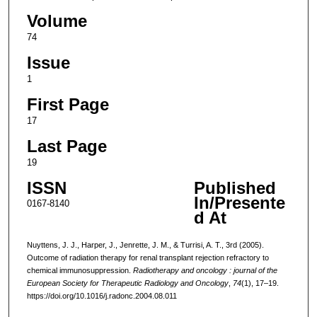
Volume
74
Issue
1
First Page
17
Last Page
19
ISSN
Published
In/Presente
0167-8140
d At
Nuyttens, J. J., Harper, J., Jenrette, J. M., & Turrisi, A. T., 3rd (2005).
Outcome of radiation therapy for renal transplant rejection refractory to
chemical immunosuppression.
Radiotherapy and oncology : journal of the
European Society for Therapeutic Radiology and Oncology
,
74
(1), 17–19.
https://doi.org/10.1016/j.radonc.2004.08.011