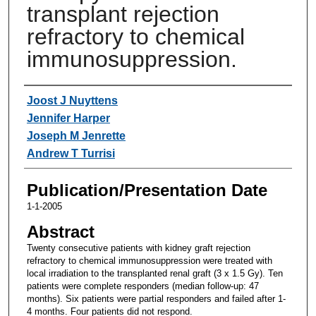
transplant rejection
refractory to chemical
immunosuppression.
Authors
Joost J Nuyttens
Jennifer Harper
Joseph M Jenrette
Andrew T Turrisi
Publication/Presentation Date
1-1-2005
Abstract
Twenty consecutive patients with kidney graft rejection
refractory to chemical immunosuppression were treated with
local irradiation to the transplanted renal graft (3 x 1.5 Gy). Ten
patients were complete responders (median follow-up: 47
months). Six patients were partial responders and failed after 1-
4 months. Four patients did not respond.