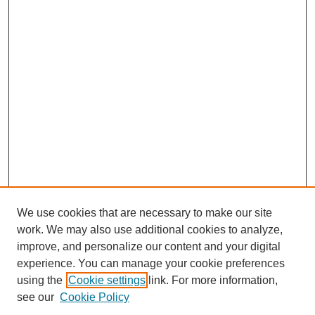
We use cookies that are necessary to make our site
work. We may also use additional cookies to analyze,
improve, and personalize our content and your digital
experience. You can manage your cookie preferences
using the
Cookie settings
link. For more information,
see our
Cookie Policy
Search