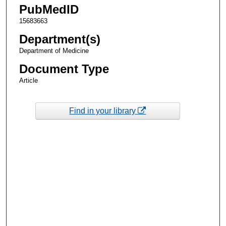
PubMedID
15683663
Department(s)
Department of Medicine
Document Type
Article
Find in your library