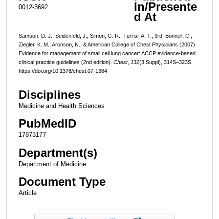
In/Presente
0012-3692
d At
Samson, D. J., Seidenfeld, J., Simon, G. R., Turrisi, A. T., 3rd, Bonnell, C.,
Ziegler, K. M., Aronson, N., & American College of Chest Physicians (2007).
Evidence for management of small cell lung cancer: ACCP evidence-based
clinical practice guidelines (2nd edition).
Chest
,
132
(3 Suppl), 314S–323S.
https://doi.org/10.1378/chest.07-1384
Disciplines
Medicine and Health Sciences
PubMedID
17873177
Department(s)
Department of Medicine
Document Type
Article