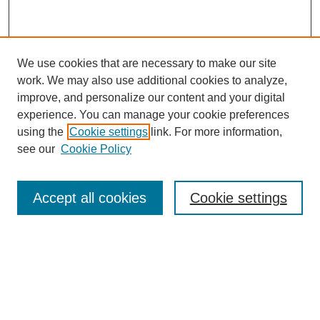
We use cookies that are necessary to make our site
work. We may also use additional cookies to analyze,
improve, and personalize our content and your digital
experience. You can manage your cookie preferences
using the
Cookie settings
link. For more information,
see our
Cookie Policy
Search
Accept all cookies
Cookie settings
Enter search terms:
Select context to search:
Advanced Search