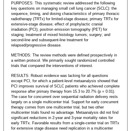
PURPOSES: This systematic review addressed the following
key questions on managing small cell lung cancer (SCLC): the
sequence, timing, and dosing characteristics of primary thoracic
radiotherapy (TRTx) for limited-stage disease; primary TRTx for
extensive-stage disease; effect of prophylactic cranial
irradiation (PCI); positron emission tomography (PET) for
staging; treatment of mixed histology tumors; surgery; and
second-line and subsequent-line treatment for
relapsed/progressive disease.
METHODS: The review methods were defined prospectively in
a written protocol. We primarily sought randomized controlled
trials that compared the interventions of interest.
RESULTS: Robust evidence was lacking for all questions
except PCI, for which a patient-level metaanalysis showed that
PCI improves survival of SCLC patients who achieved complete
response after primary therapy from 15.3 to 20.7% (p = 0.01).
The case for concurrent over sequential radiation delivery rests
largely on a single multicenter trial. Support for early concurrent
therapy comes from one multicenter trial, but two other
multicenter trials found no advantage. Metaanalysis did not find
significant reductions in 2-year and 3-year mortality rates for
early TRTx. Favorable results from a single-center trial on TRTx
for extensive stage disease need replication in a multicenter