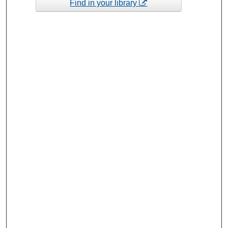
Find in your library