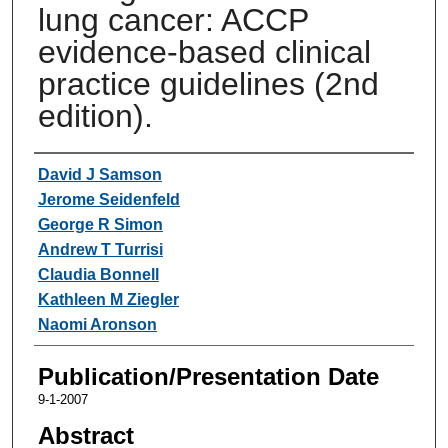
lung cancer: ACCP
evidence-based clinical
practice guidelines (2nd
edition).
Authors
David J Samson
Jerome Seidenfeld
George R Simon
Andrew T Turrisi
Claudia Bonnell
Kathleen M Ziegler
Naomi Aronson
Publication/Presentation Date
9-1-2007
Abstract