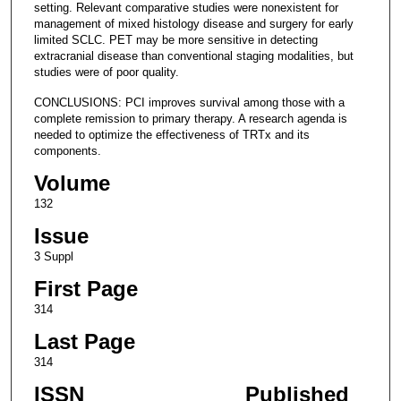
setting. Relevant comparative studies were nonexistent for
management of mixed histology disease and surgery for early
limited SCLC. PET may be more sensitive in detecting
extracranial disease than conventional staging modalities, but
studies were of poor quality.
CONCLUSIONS: PCI improves survival among those with a
complete remission to primary therapy. A research agenda is
needed to optimize the effectiveness of TRTx and its
components.
Volume
132
Issue
3 Suppl
First Page
314
Last Page
314
ISSN
Published