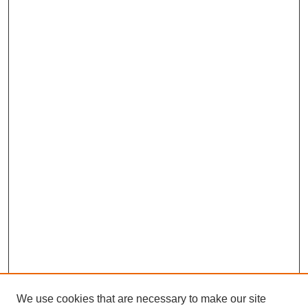
We use cookies that are necessary to make our site