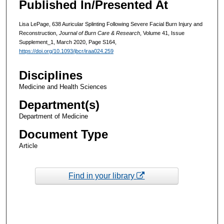
Published In/Presented At
Lisa LePage, 638 Auricular Splinting Following Severe Facial Burn Injury and
Reconstruction,
Journal of Burn Care & Research
, Volume 41, Issue
Supplement_1, March 2020, Page S164,
https://doi.org/10.1093/jbcr/iraa024.259
Disciplines
Medicine and Health Sciences
Department(s)
Department of Medicine
Document Type
Article
Find in your library