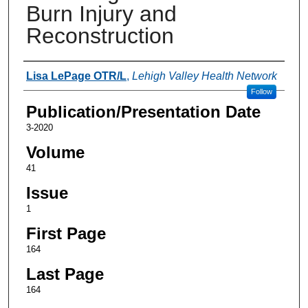
Burn Injury and
Reconstruction
Authors
Lisa LePage OTR/L
,
Lehigh Valley Health Network
Follow
Publication/Presentation Date
3-2020
Volume
41
Issue
1
First Page
164
Last Page
164