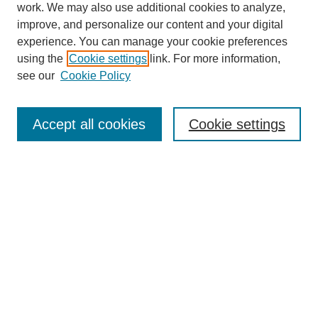
work. We may also use additional cookies to analyze,
improve, and personalize our content and your digital
experience. You can manage your cookie preferences
using the
Cookie settings
link. For more information,
see our
Cookie Policy
Search
Accept all cookies
Cookie settings
Enter search terms:
Select context to search:
Advanced Search
Notify me via email or
RSS
Browse