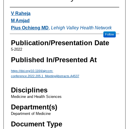
Authors
V Raheja
M Amjad
Pius Ochieng MD
,
Lehigh Valley Health Network
Follow
Publication/Presentation Date
5-2022
Published In/Presented At
https://doi.org/10.1164/ajrccm-
conference.2022.205.1_MeetingAbstracts.A4537
Disciplines
Medicine and Health Sciences
Department(s)
Department of Medicine
Document Type