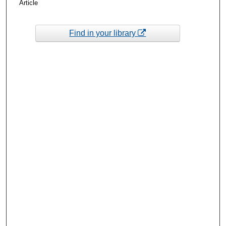
Article
Find in your library