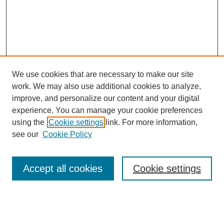
We use cookies that are necessary to make our site
work. We may also use additional cookies to analyze,
improve, and personalize our content and your digital
experience. You can manage your cookie preferences
using the
Cookie settings
link. For more information,
see our
Cookie Policy
Search
Accept all cookies
Cookie settings
Enter search terms:
Select context to search: