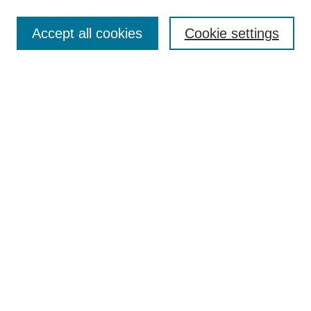
Search
Accept all cookies
Cookie settings
Enter search terms:
Select context to search:
Advanced Search
Notify me via email or
RSS
Browse
Collections
Disciplines
Authors
Author Corner