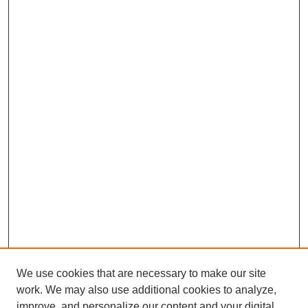
We use cookies that are necessary to make our site
work. We may also use additional cookies to analyze,
improve, and personalize our content and your digital