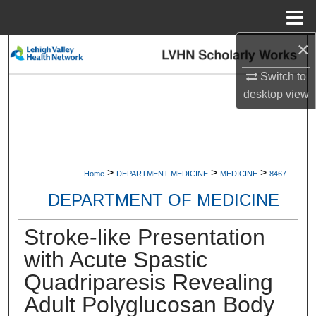
Menu
Home
×
Search
Switch to
Browse Collections
desktop
view
My Account
About
>
>
>
Home
DEPARTMENT-MEDICINE
MEDICINE
8467
Digital Commons Network™
DEPARTMENT OF MEDICINE
Stroke-like Presentation
with Acute Spastic
Quadriparesis Revealing
Adult Polyglucosan Body