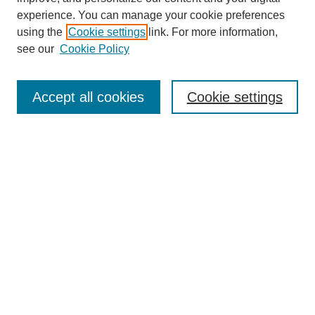
experience. You can manage your cookie preferences
using the
Cookie settings
link. For more information,
see our
Cookie Policy
Search
Accept all cookies
Cookie settings
Enter search terms:
Select context to search:
Advanced Search
Notify me via email or
RSS
Browse
Collections
Disciplines