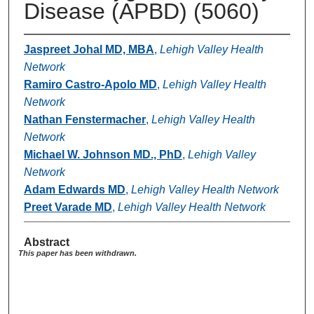
Disease (APBD) (5060)
Jaspreet Johal MD, MBA
,
Lehigh Valley Health
Network
Ramiro Castro-Apolo MD
,
Lehigh Valley Health
Network
Nathan Fenstermacher
,
Lehigh Valley Health
Network
Michael W. Johnson MD., PhD
,
Lehigh Valley
Network
Adam Edwards MD
,
Lehigh Valley Health Network
Preet Varade MD
,
Lehigh Valley Health Network
Abstract
This paper has been withdrawn.