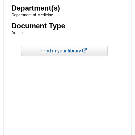
Department(s)
Department of Medicine
Document Type
Article
Find in your library