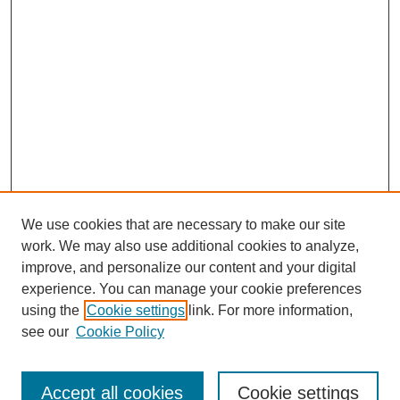
We use cookies that are necessary to make our site
work. We may also use additional cookies to analyze,
improve, and personalize our content and your digital
experience. You can manage your cookie preferences
using the
Cookie settings
link. For more information,
see our
Cookie Policy
Search
Accept all cookies
Cookie settings
Enter search terms: