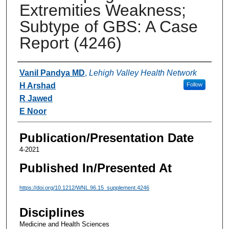
Extremities Weakness;
Subtype of GBS: A Case
Report (4246)
Authors
Vanil Pandya MD
,
Lehigh Valley Health Network
H Arshad
Follow
R Jawed
E Noor
Publication/Presentation Date
4-2021
Published In/Presented At
https://doi.org/10.1212/WNL.96.15_supplement.4246
Disciplines
Medicine and Health Sciences