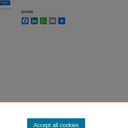
Follow
SHARE
Facebook
LinkedIn
WhatsApp
Email
Share
Accept all cookies