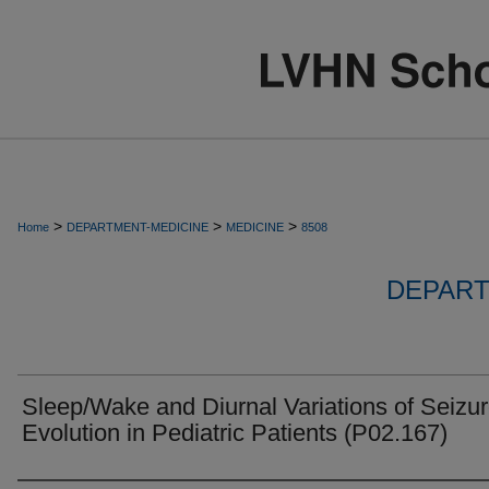
>
>
>
Home
DEPARTMENT-MEDICINE
MEDICINE
8508
DEPART
Sleep/Wake and Diurnal Variations of Seizu
Evolution in Pediatric Patients (P02.167)