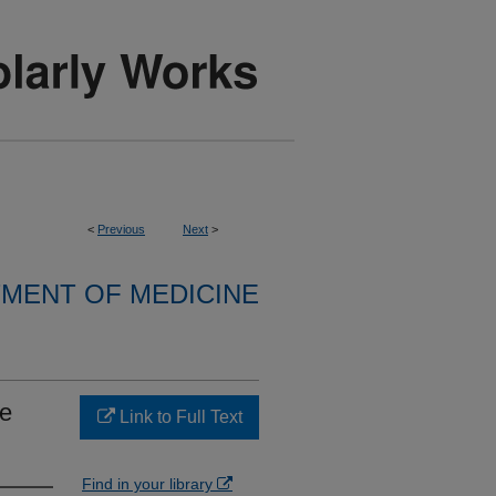
<
Previous
Next
>
MENT OF MEDICINE
re
Link to Full Text
Find in your library