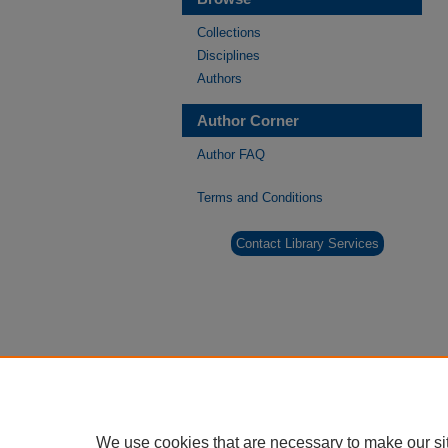
Collections
Disciplines
Authors
Author Corner
Author FAQ
Terms and Conditions
Contact Library Services
We use cookies that are necessary to make our si