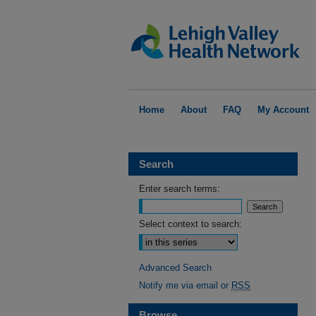
Home
About
FAQ
My Account
Search
Enter search terms:
Select context to search:
Advanced Search
Notify me via email or
RSS
Browse