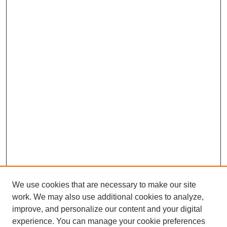
We use cookies that are necessary to make our site
work. We may also use additional cookies to analyze,
improve, and personalize our content and your digital
experience. You can manage your cookie preferences