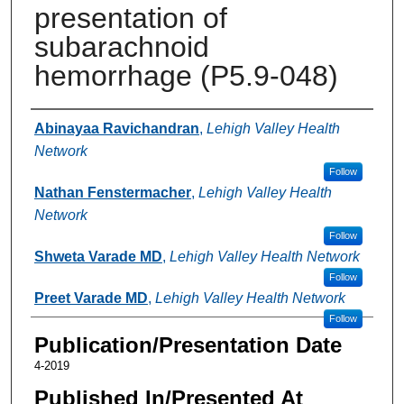
presentation of
subarachnoid
hemorrhage (P5.9-048)
Authors
Abinayaa Ravichandran
,
Lehigh Valley Health
Network
Follow
Nathan Fenstermacher
,
Lehigh Valley Health
Network
Follow
Shweta Varade MD
,
Lehigh Valley Health Network
Follow
Preet Varade MD
,
Lehigh Valley Health Network
Follow
Publication/Presentation Date
4-2019
Published In/Presented At