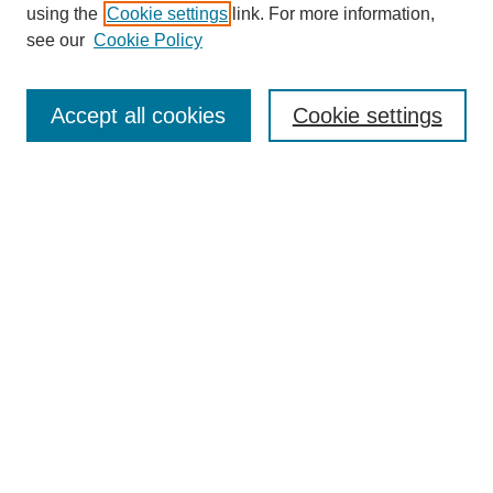
using the
Cookie settings
link. For more information,
see our
Cookie Policy
Search
Accept all cookies
Cookie settings
Enter search terms:
Select context to search:
Advanced Search
Notify me via email or
RSS
Browse
Collections
Disciplines
Authors