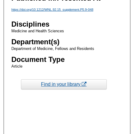
https://doi.org/10.1212/WNL.92.15_supplement.P5.9-048
Disciplines
Medicine and Health Sciences
Department(s)
Department of Medicine, Fellows and Residents
Document Type
Article
Find in your library