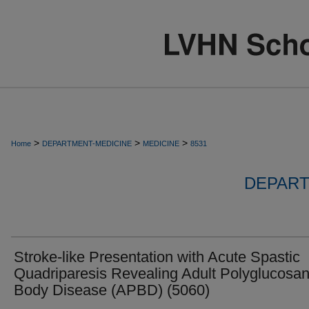
>
>
>
Home
DEPARTMENT-MEDICINE
MEDICINE
8531
DEPART
Stroke-like Presentation with Acute Spastic
Quadriparesis Revealing Adult Polyglucosa
Body Disease (APBD) (5060)