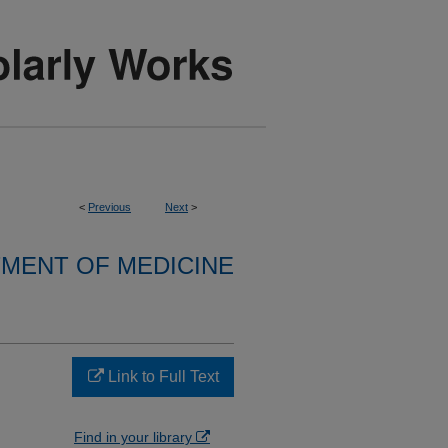
<
Previous
Next
>
MENT OF MEDICINE
Link to Full Text
n
Find in your library