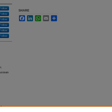
Follow
SHARE
Follow
Facebook
LinkedIn
WhatsApp
Email
Share
Follow
Follow
Follow
Follow
P.
lucosan
ne