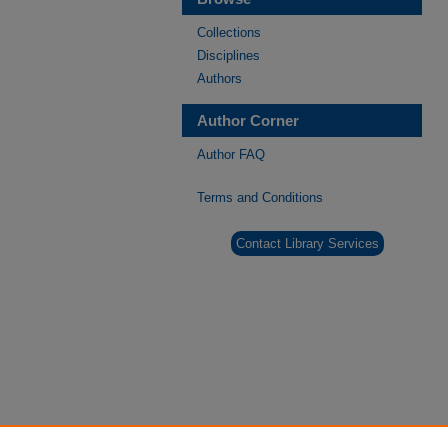
Collections
Disciplines
Authors
Author Corner
Author FAQ
Terms and Conditions
Contact Library Services