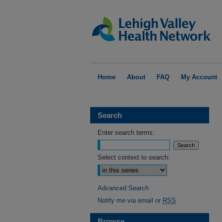
Home
About
FAQ
My Account
Search
Enter search terms:
Select context to search:
Advanced Search
Notify me via email or
RSS
Browse