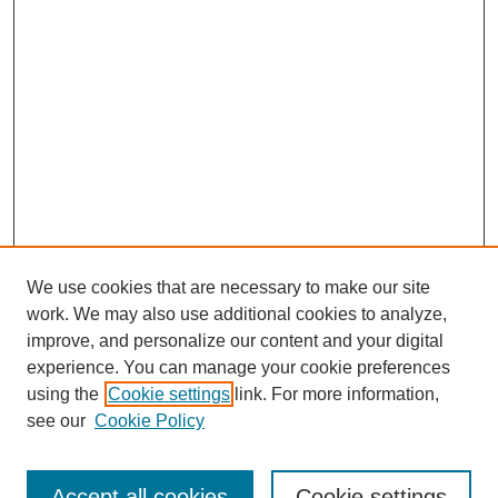
We use cookies that are necessary to make our site
work. We may also use additional cookies to analyze,
improve, and personalize our content and your digital
experience. You can manage your cookie preferences
using the
Cookie settings
link. For more information,
see our
Cookie Policy
Search
Accept all cookies
Cookie settings
Enter search terms: