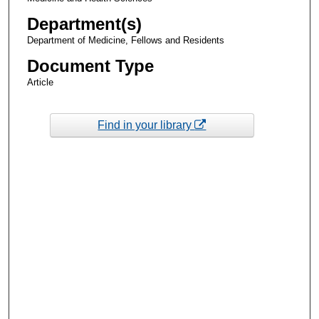
Department(s)
Department of Medicine, Fellows and Residents
Document Type
Article
Find in your library