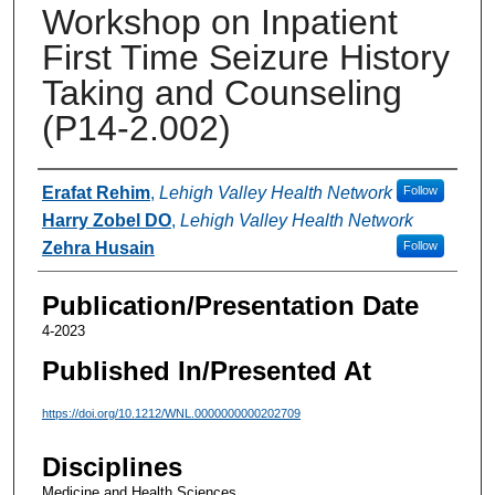
Workshop on Inpatient
First Time Seizure History
Taking and Counseling
(P14-2.002)
Authors
Erafat Rehim
,
Lehigh Valley Health Network
Follow
Harry Zobel DO
,
Lehigh Valley Health Network
Zehra Husain
Follow
Publication/Presentation Date
4-2023
Published In/Presented At
https://doi.org/10.1212/WNL.0000000000202709
Disciplines
Medicine and Health Sciences