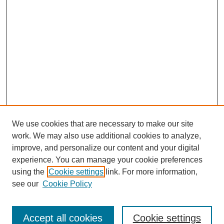
We use cookies that are necessary to make our site
work. We may also use additional cookies to analyze,
improve, and personalize our content and your digital
experience. You can manage your cookie preferences
using the
Cookie settings
link. For more information,
see our
Cookie Policy
Search
Accept all cookies
Cookie settings
Enter search terms: