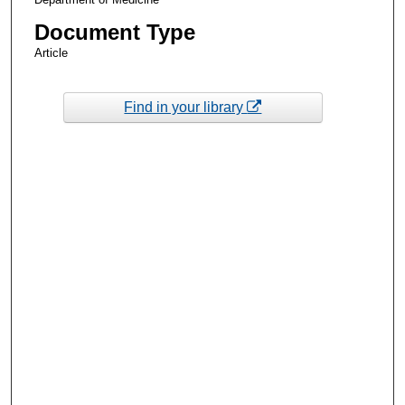
Document Type
Article
Find in your library