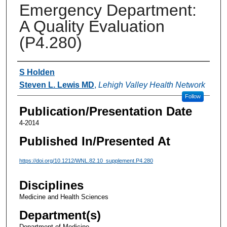
Emergency Department:
A Quality Evaluation
(P4.280)
Authors
S Holden
Steven L. Lewis MD
,
Lehigh Valley Health Network
Follow
Publication/Presentation Date
4-2014
Published In/Presented At
https://doi.org/10.1212/WNL.82.10_supplement.P4.280
Disciplines
Medicine and Health Sciences
Department(s)
Department of Medicine