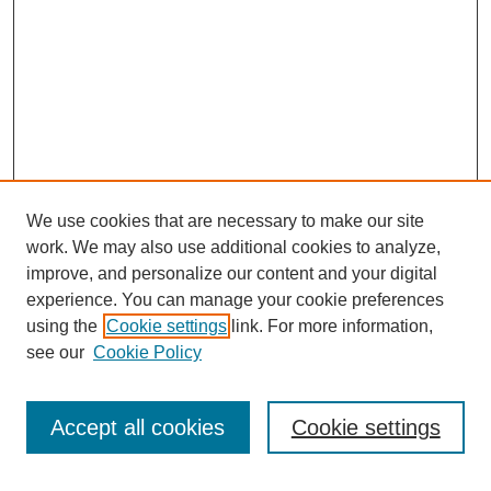
We use cookies that are necessary to make our site
work. We may also use additional cookies to analyze,
improve, and personalize our content and your digital
experience. You can manage your cookie preferences
using the
Cookie settings
link. For more information,
see our
Cookie Policy
Search
Accept all cookies
Cookie settings
Enter search terms: