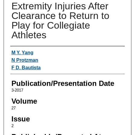
Extremity Injuries After
Clearance to Return to
Play for Collegiate
Athletes
Authors
M Y. Yang
N Protzman
F D. Bautista
Publication/Presentation Date
3-2017
Volume
27
Issue
2