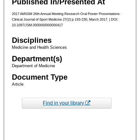
Published In/Presented At
2017 AMSSM 26th Annual Meeting Research Oral Poster Presentations.
Clinical Journal of Sport Medicine 27(2):p 193-230, March 2017. | DOI:
10.1097/JSM.0000000000000417
Disciplines
Medicine and Health Sciences
Department(s)
Department of Medicine
Document Type
Article
Find in your library