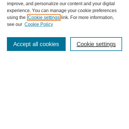
improve, and personalize our content and your digital
experience. You can manage your cookie preferences
using the
Cookie settings
link. For more information,
see our
Cookie Policy
Search
Accept all cookies
Cookie settings
Enter search terms:
Select context to search:
Advanced Search
Notify me via email or
RSS
Browse
Collections