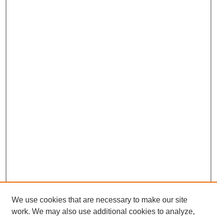
We use cookies that are necessary to make our site
work. We may also use additional cookies to analyze,