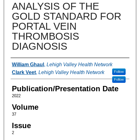
ANALYSIS OF THE
GOLD STANDARD FOR
PORTAL VEIN
THROMBOSIS
DIAGNOSIS
Authors
William Ghaul
,
Lehigh Valley Health Network
Clark Veet
,
Lehigh Valley Health Network
Follow
Follow
Publication/Presentation Date
2022
Volume
37
Issue
2