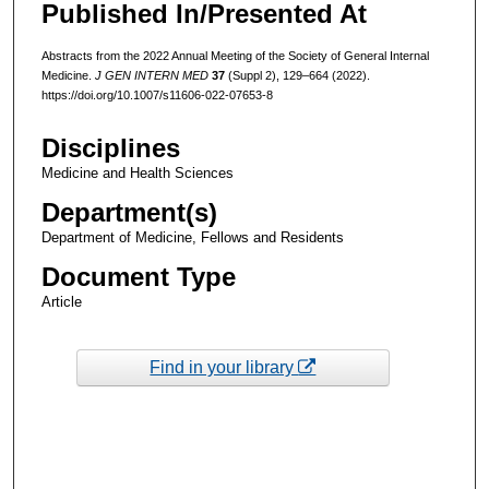
Published In/Presented At
Abstracts from the 2022 Annual Meeting of the Society of General Internal
Medicine.
J GEN INTERN MED
37
(Suppl 2), 129–664 (2022).
https://doi.org/10.1007/s11606-022-07653-8
Disciplines
Medicine and Health Sciences
Department(s)
Department of Medicine, Fellows and Residents
Document Type
Article
Find in your library