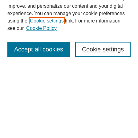
improve, and personalize our content and your digital
experience. You can manage your cookie preferences
using the
Cookie settings
link. For more information,
see our
Cookie Policy
Search
Accept all cookies
Cookie settings
Enter search terms:
Select context to search:
Advanced Search
Notify me via email or
RSS
Browse
Collections