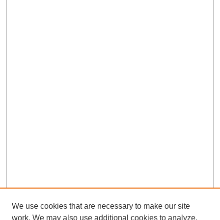
We use cookies that are necessary to make our site
work. We may also use additional cookies to analyze,