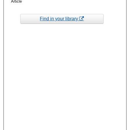
Article
Find in your library