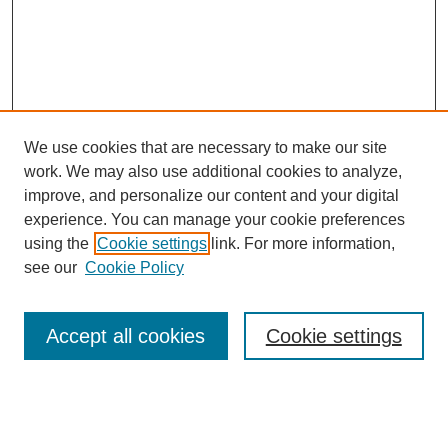
We use cookies that are necessary to make our site
work. We may also use additional cookies to analyze,
improve, and personalize our content and your digital
experience. You can manage your cookie preferences
using the
Cookie settings
link. For more information,
see our
Cookie Policy
Search
Accept all cookies
Cookie settings
Enter search terms:
Select context to search: