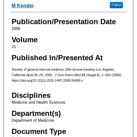
M Kender
Follow
Publication/Presentation Date
2006
Volume
21
Published In/Presented At
Society of general internal medicine
29th Annual meeting Los Angeles,
California April 26–29, 2006
.
J Gen Intern Med
21
(Suppl 4), 1–283 (2006).
https://doi.org/10.1111/j.1525-1497.2006.00469.x
Disciplines
Medicine and Health Sciences
Department(s)
Department of Medicine
Document Type