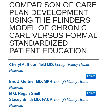
COMPARISON OF CARE
PLAN DEVELOPMENT
USING THE FLINDERS
MODEL OF CHRONIC
CARE VERSUS FORMAL
STANDARDIZED
PATIENT EDUCATION
Authors
Cheryl A. Bloomfield MD
,
Lehigh Valley Health
Network
Follow
Eric J. Gertner MD, MPH
,
Lehigh Valley Health
Network
M G. Regan-Smith
Follow
Stacey Smith MD, FACP
,
Lehigh Valley Health
Network