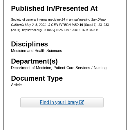
Published In/Presented At
Society of general internal medicine
24
annual meeting San Diego,
th
California May 2–5, 2001
.
J GEN INTERN MED
16
(Suppl 1), 23–233
(2001). https://doi.org/10.1046/j.1525-1497.2001.0160s1023.x
Disciplines
Medicine and Health Sciences
Department(s)
Department of Medicine, Patient Care Services / Nursing
Document Type
Article
Find in your library