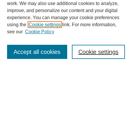
work. We may also use additional cookies to analyze,
improve, and personalize our content and your digital
experience. You can manage your cookie preferences
using the
Cookie settings
link. For more information,
see our
Cookie Policy
Search
Accept all cookies
Cookie settings
Enter search terms:
Select context to search:
Advanced Search
Notify me via email or
RSS
Browse