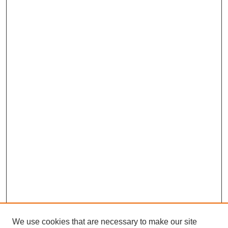
We use cookies that are necessary to make our site