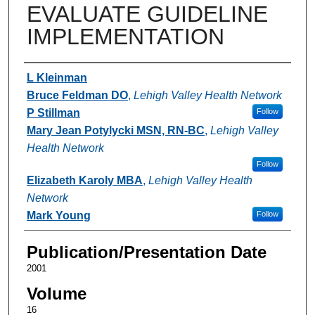
EVALUATE GUIDELINE
IMPLEMENTATION
Authors
L Kleinman
Bruce Feldman DO
,
Lehigh Valley Health Network
P Stillman
Follow
Mary Jean Potylycki MSN, RN-BC
,
Lehigh Valley
Health Network
Follow
Elizabeth Karoly MBA
,
Lehigh Valley Health
Network
Mark Young
Follow
Publication/Presentation Date
2001
Volume
16