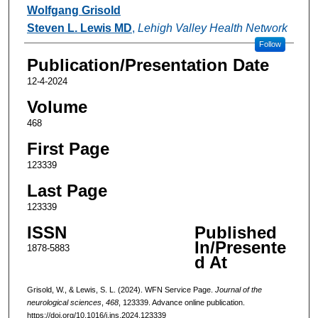
Authors
Wolfgang Grisold
Steven L. Lewis MD
,
Lehigh Valley Health Network
Follow
Publication/Presentation Date
12-4-2024
Volume
468
First Page
123339
Last Page
123339
ISSN
Published
In/Presente
1878-5883
d At
Grisold, W., & Lewis, S. L. (2024). WFN Service Page.
Journal of the
neurological sciences
,
468
, 123339. Advance online publication.
https://doi.org/10.1016/j.jns.2024.123339