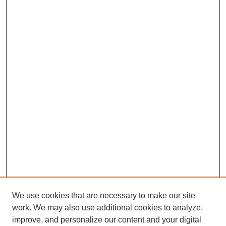
We use cookies that are necessary to make our site
work. We may also use additional cookies to analyze,
improve, and personalize our content and your digital