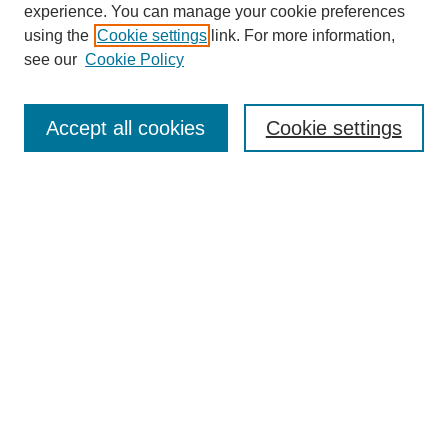
experience. You can manage your cookie preferences
using the
Cookie settings
link. For more information,
see our
Cookie Policy
Search
Accept all cookies
Cookie settings
Enter search terms:
Select context to search:
Advanced Search
Notify me via email or
RSS
Browse
Collections
Disciplines