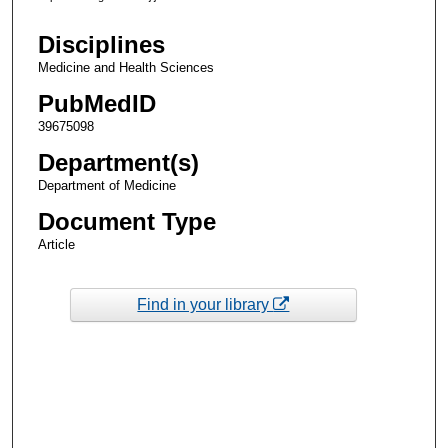
Disciplines
Medicine and Health Sciences
PubMedID
39675098
Department(s)
Department of Medicine
Document Type
Article
Find in your library