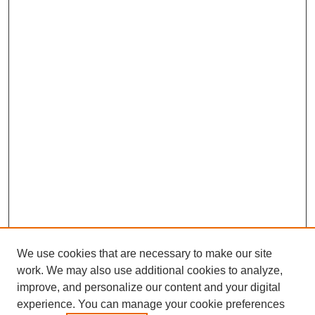
We use cookies that are necessary to make our site
work. We may also use additional cookies to analyze,
improve, and personalize our content and your digital
experience. You can manage your cookie preferences