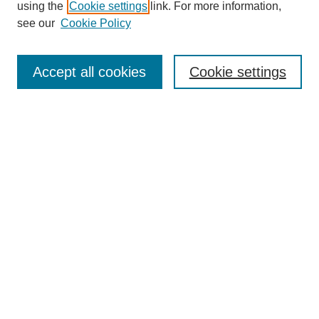
using the
Cookie settings
link. For more information,
see our
Cookie Policy
Search
Accept all cookies
Cookie settings
Enter search terms:
Select context to search:
Advanced Search
Notify me via email or
RSS
Browse
Collections
Disciplines
Authors