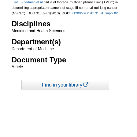
Eliot L Friedman et al.
Value of thoracic multidisciplinary clinic (TMDC) in
determining appropriate treatment of stage III non-small cell lung cancer
(NSCLC)..
JCO
31, 82-82(2013). DOI:
10.1200/jco.2013.31.31_suppl.82
Disciplines
Medicine and Health Sciences
Department(s)
Department of Medicine
Document Type
Article
Find in your library