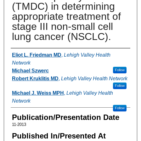
(TMDC) in determining
appropriate treatment of
stage III non-small cell
lung cancer (NSCLC).
Authors
Eliot L. Friedman MD
,
Lehigh Valley Health
Network
Michael Szwerc
Follow
Robert Kruklitis MD
,
Lehigh Valley Health Network
Follow
Michael J. Weiss MPH
,
Lehigh Valley Health
Network
Follow
Publication/Presentation Date
11-2013
Published In/Presented At