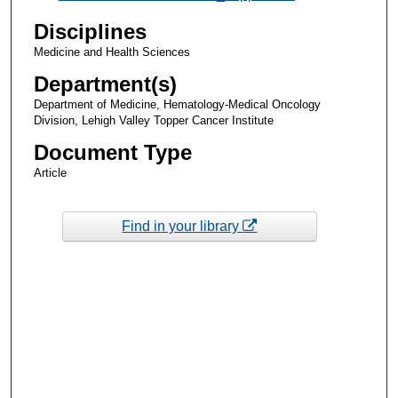
Disciplines
Medicine and Health Sciences
Department(s)
Department of Medicine, Hematology-Medical Oncology
Division, Lehigh Valley Topper Cancer Institute
Document Type
Article
Find in your library