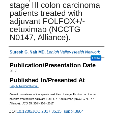
stage III colon carcinoma
patients treated with
adjuvant FOLFOX+/-
cetuximab (NCCTG
N0147, Alliance).
Authors
Suresh G. Nair MD
,
Lehigh Valley Health Network
Follow
Publication/Presentation Date
2017
Published In/Presented At
Polly A. Newcomb et al.
,
Genetic correlates of therapeutic toxicities of stage III colon carcinoma
patients treated with adjuvant FOLFOX+/-cetuximab (NCCTG N0147,
Alliance)..
JCO
35, 3604-3604(2017).
DOI:
10.1200/JCO.2017.35.15_suppl.3604