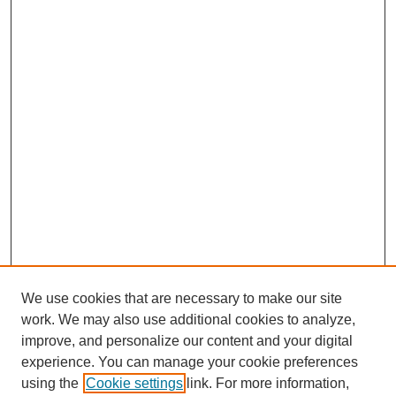
We use cookies that are necessary to make our site
work. We may also use additional cookies to analyze,
improve, and personalize our content and your digital
experience. You can manage your cookie preferences
using the
Cookie settings
link. For more information,