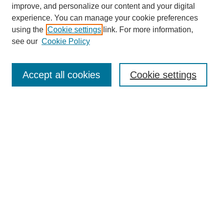
improve, and personalize our content and your digital
experience. You can manage your cookie preferences
using the
Cookie settings
link. For more information,
see our
Cookie Policy
Search
Accept all cookies
Cookie settings
Enter search terms:
Select context to search:
Advanced Search
Notify me via email or
RSS
Browse
Collections