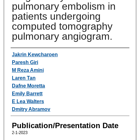
pulmonary embolism in
patients undergoing
computed tomography
pulmonary angiogram.
Authors
Jakrin Kewcharoen
Paresh Giri
M Reza Amini
Laren Tan
Dafne Moretta
Emily Barrett
E Lea Walters
Dmitry Abramov
Publication/Presentation Date
2-1-2023