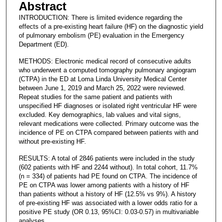
Abstract
INTRODUCTION: There is limited evidence regarding the
effects of a pre-existing heart failure (HF) on the diagnostic yield
of pulmonary embolism (PE) evaluation in the Emergency
Department (ED).
METHODS: Electronic medical record of consecutive adults
who underwent a computed tomography pulmonary angiogram
(CTPA) in the ED at Loma Linda University Medical Center
between June 1, 2019 and March 25, 2022 were reviewed.
Repeat studies for the same patient and patients with
unspecified HF diagnoses or isolated right ventricular HF were
excluded. Key demographics, lab values and vital signs,
relevant medications were collected. Primary outcome was the
incidence of PE on CTPA compared between patients with and
without pre-existing HF.
RESULTS: A total of 2846 patients were included in the study
(602 patients with HF and 2244 without). In total cohort, 11.7%
(n = 334) of patients had PE found on CTPA. The incidence of
PE on CTPA was lower among patients with a history of HF
than patients without a history of HF (12.5% vs 9%). A history
of pre-existing HF was associated with a lower odds ratio for a
positive PE study (OR 0.13, 95%CI: 0.03-0.57) in multivariable
analyses.