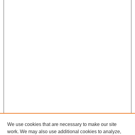
We use cookies that are necessary to make our site
work. We may also use additional cookies to analyze,