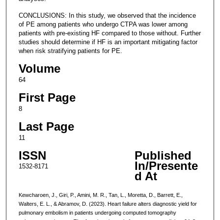
CONCLUSIONS: In this study, we observed that the incidence
of PE among patients who undergo CTPA was lower among
patients with pre-existing HF compared to those without. Further
studies should determine if HF is an important mitigating factor
when risk stratifying patients for PE.
Volume
64
First Page
8
Last Page
11
ISSN
Published
In/Presente
1532-8171
d At
Kewcharoen, J., Giri, P., Amini, M. R., Tan, L., Moretta, D., Barrett, E.,
Walters, E. L., & Abramov, D. (2023). Heart failure alters diagnostic yield for
pulmonary embolism in patients undergoing computed tomography