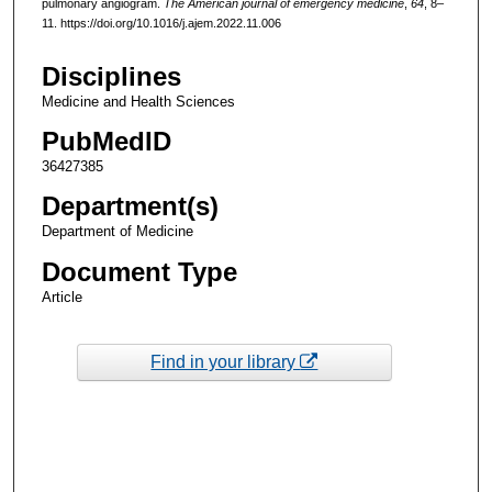
pulmonary angiogram.
The American journal of emergency medicine
,
64
, 8–
11. https://doi.org/10.1016/j.ajem.2022.11.006
Disciplines
Medicine and Health Sciences
PubMedID
36427385
Department(s)
Department of Medicine
Document Type
Article
Find in your library