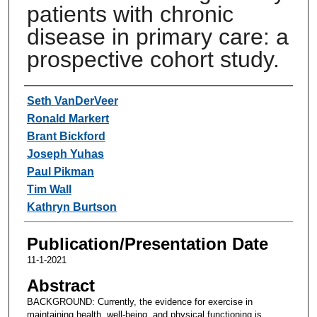
patients with chronic
disease in primary care: a
prospective cohort study.
Authors
Seth VanDerVeer
Ronald Markert
Brant Bickford
Joseph Yuhas
Paul Pikman
Tim Wall
Kathryn Burtson
Publication/Presentation Date
11-1-2021
Abstract
BACKGROUND: Currently, the evidence for exercise in
maintaining health, well-being, and physical functioning is