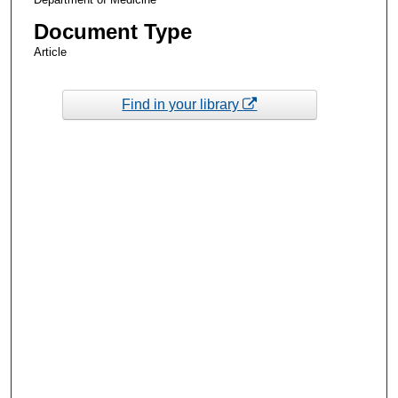
Document Type
Article
Find in your library