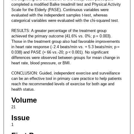
completed a modified Balke treadmill test and Physical Activity
Scale for the Elderly (PASE). Continuous variables were
evaluated with the independent samples t-test, whereas
categorical variables were evaluated with the chi-squared test.
RESULTS: A greater percentage of the treatment group
achieved the primary outcome (41.6% vs. 0%; p = 0.003).
Those in the treatment group also had favorable improvements
in heart rate response (- 2.4 beats/min vs. + 5.3 beats/min; p =
0.038) and PASE (+ 66 vs.-20; p < 0.001). No significant
differences were observed between groups for mean change in
heart rate, blood pressure, or BMI.
CONCLUSION: Guided, independent exercise and surveillance
can be an effective tool in primary care practice to help patients
reach the recommended levels of exercise for both age and
health status.
Volume
21
Issue
1