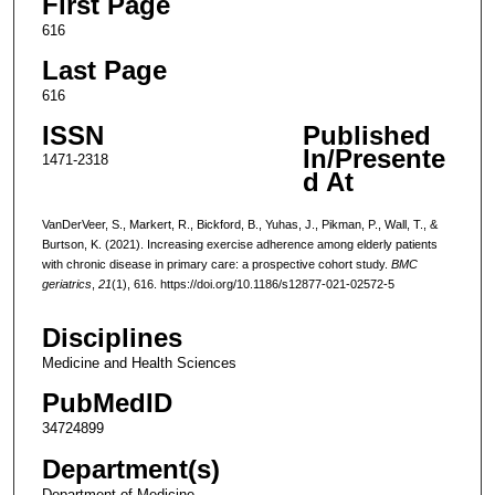
First Page
616
Last Page
616
ISSN
Published
In/Presente
1471-2318
d At
VanDerVeer, S., Markert, R., Bickford, B., Yuhas, J., Pikman, P., Wall, T., &
Burtson, K. (2021). Increasing exercise adherence among elderly patients
with chronic disease in primary care: a prospective cohort study.
BMC
geriatrics
,
21
(1), 616. https://doi.org/10.1186/s12877-021-02572-5
Disciplines
Medicine and Health Sciences
PubMedID
34724899
Department(s)
Department of Medicine