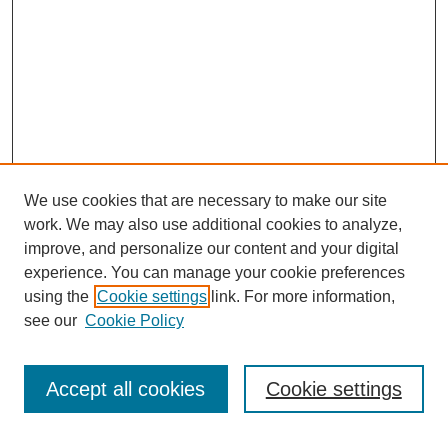
We use cookies that are necessary to make our site
work. We may also use additional cookies to analyze,
improve, and personalize our content and your digital
experience. You can manage your cookie preferences
using the
Cookie settings
link. For more information,
see our
Cookie Policy
Search
Accept all cookies
Cookie settings
Enter search terms: