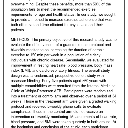
overwhelming. Despite these benefits, more than 50% of the
population fails to meet the recommended exercise
requirements for age and health status. In our study, we sought
to provide a method to increase exercise adherence that was
both effective and time-efficient for physicians and their
patients.
METHODS: The primary objective of this research study was to
evaluate the effectiveness of a graded exercise protocol and
biweekly monitoring on increasing the duration of aerobic
exercise to 150 min per week in a population of elderly
individuals with chronic disease. Secondarily, we evaluated for
improvement in resting heart rate, blood pressure, body mass
index (BMI), and cardiorespiratory fitness. The overall study
design was a randomized, prospective cohort study with
assessor blinding. Forty-five patients aged ≥60 years with
multiple comorbidities were recruited from the Internal Medicine
Clinic at Wright-Patterson AFB. Participants were randomized
into a treatment or control arm and observed over a period of 34
weeks. Those in the treatment arm were given a graded walking
protocol and received biweekly phone calls to evaluate
compliance. Those in the control arm did not receive an
intervention or biweekly monitoring. Measurements of heart rate,
blood pressure, and BMI were taken quarterly in both groups. At
the beginning and conclusion of the study, each participant