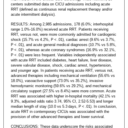
centers submitted data on CICU admissions including acute
RRT (defined as continuous renal replacement therapy and/or
acute intermittent dialysis).
RESULTS: Among 2,985 admissions, 178 (6.0%; interhospital
range 1.0%-16.0%) received acute RRT. Patients receiving
RRT, versus not, were more commonly admitted for cardiogenic
shock (15.7% vs 4.2%, P < .01), cardiac arrest (9.6% vs 3.7%,
P < .01), and acute general medical diagnoses (10.7% vs 5.8%,
P < .01), whereas acute coronary syndromes (16.9% vs 32.1%,
P < .01) were less frequent. Variables independently associated
with acute RRT included diabetes, heart failure, liver disease,
severe valvular disease, shock, cardiac arrest, hypertension,
and younger age. In patients receiving acute RRT, versus not,
advanced therapies including mechanical ventilation (55.6% vs
18.0%), vasoactive support (73.0% vs 35.2%), invasive
hemodynamic monitoring (59.6% vs 29.2%), and mechanical
circulatory support (27.5% vs 8.4%) were more common. Acute
RRT was associated with higher in-hospital mortality (42.1% vs
9.3%, adjusted odds ratio 3.74, 95% CI, 2.52-5.53) and longer
median length of stay (10.0 vs 5.3 days, P < .01). In conclusion,
acute RRT in contemporary CICUs was associated with the
provision of other advanced therapies and lower survival.
CONCLUSIONS: These data underscore the risks associated