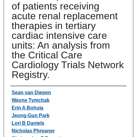
of patients receiving
acute renal replacement
therapies in tertiary
cardiac intensive care
units: An analysis from
the Critical Care
Cardiology Trials Network
Registry.
Authors
Sean van Diepen
Wayne Tymchak
Erin A Bohula
Jeong-Gun Park
Lori B Daniels
Nicholas Phreaner