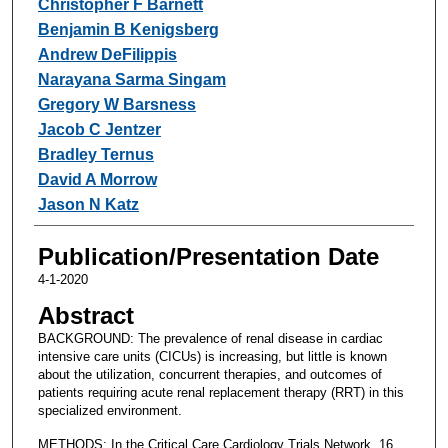
Christopher F Barnett
Benjamin B Kenigsberg
Andrew DeFilippis
Narayana Sarma Singam
Gregory W Barsness
Jacob C Jentzer
Bradley Ternus
David A Morrow
Jason N Katz
Publication/Presentation Date
4-1-2020
Abstract
BACKGROUND: The prevalence of renal disease in cardiac
intensive care units (CICUs) is increasing, but little is known
about the utilization, concurrent therapies, and outcomes of
patients requiring acute renal replacement therapy (RRT) in this
specialized environment.
METHODS: In the Critical Care Cardiology Trials Network, 16