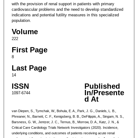
with the provision of renal support in patients with primary
cardiovascular problems and the need to develop standardized
indications and potential futility measures in this specialized
population.
Volume
222
First Page
8
Last Page
14
ISSN
Published
In/Presente
1097-6744
d At
van Diepen, S., Tymchak, W., Bohula, E. A., Park, J. G., Daniels, L. B.,
Phreaner, N., Barnett, C. F., Kenigsberg, B. B., DeFilippis, A., Singam, N. S.,
Barsness, G. W., Jentzer, J. C., Ternus, B., Morrow, D. A., Katz, J. N., &
Critical Care Cardiology Trials Network Investigators (2020). Incidence,
underlying conditions, and outcomes of patients receiving acute renal