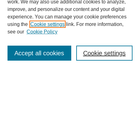
work. We may also use additional cookies to analyze,
improve, and personalize our content and your digital
experience. You can manage your cookie preferences
using the
Cookie settings
link. For more information,
see our
Cookie Policy
Search
Accept all cookies
Cookie settings
Enter search terms:
Select context to search:
Advanced Search
Notify me via email or
RSS
Browse
Collections