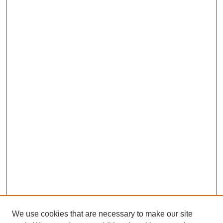
We use cookies that are necessary to make our site