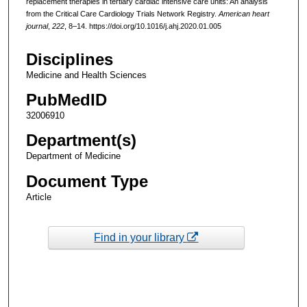
replacement therapies in tertiary cardiac intensive care units: An analysis
from the Critical Care Cardiology Trials Network Registry.
American heart
journal
,
222
, 8–14. https://doi.org/10.1016/j.ahj.2020.01.005
Disciplines
Medicine and Health Sciences
PubMedID
32006910
Department(s)
Department of Medicine
Document Type
Article
Find in your library