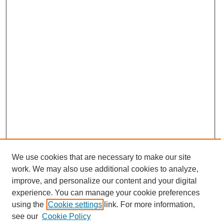
We use cookies that are necessary to make our site
work. We may also use additional cookies to analyze,
improve, and personalize our content and your digital
experience. You can manage your cookie preferences
using the
Cookie settings
link. For more information,
see our
Cookie Policy