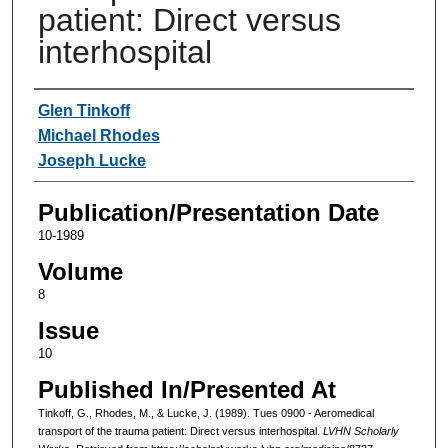
patient: Direct versus
interhospital
Authors
Glen Tinkoff
Michael Rhodes
Joseph Lucke
Publication/Presentation Date
10-1989
Volume
8
Issue
10
Published In/Presented At
Tinkoff, G., Rhodes, M., & Lucke, J. (1989). Tues 0900 - Aeromedical
transport of the trauma patient: Direct versus interhospital.
LVHN Scholarly