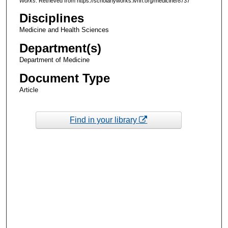
Works
. Retrieved from https://scholarlyworks.lvhn.org/medicine/8737
Disciplines
Medicine and Health Sciences
Department(s)
Department of Medicine
Document Type
Article
Find in your library