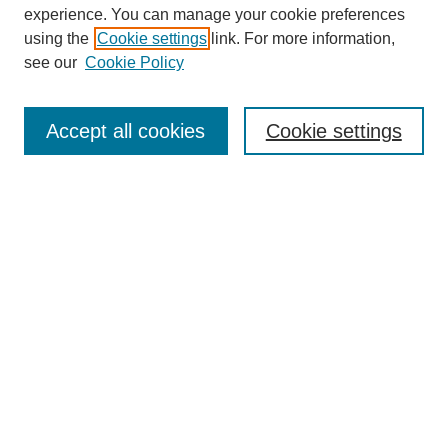
experience. You can manage your cookie preferences
using the
Cookie settings
link. For more information,
see our
Cookie Policy
Search
Accept all cookies
Cookie settings
Enter search terms:
Select context to search:
Advanced Search
Notify me via email or
RSS
Browse
Collections
Disciplines