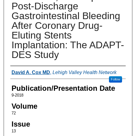
Post-Discharge
Gastrointestinal Bleeding
After Coronary Drug-
Eluting Stents
Implantation: The ADAPT-
DES Study
Authors
David A. Cox MD
,
Lehigh Valley Health Network
Follow
Publication/Presentation Date
9-2018
Volume
72
Issue
13