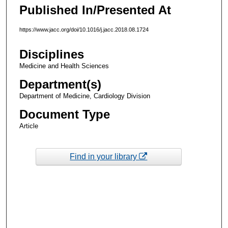
Published In/Presented At
https://www.jacc.org/doi/10.1016/j.jacc.2018.08.1724
Disciplines
Medicine and Health Sciences
Department(s)
Department of Medicine, Cardiology Division
Document Type
Article
Find in your library