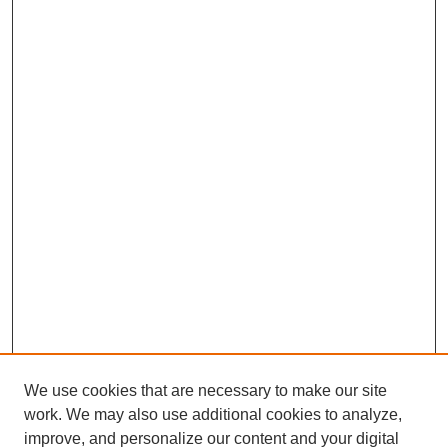
We use cookies that are necessary to make our site
work. We may also use additional cookies to analyze,
improve, and personalize our content and your digital