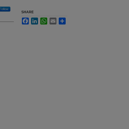
Follow
SHARE
Facebook
LinkedIn
WhatsApp
Email
Share