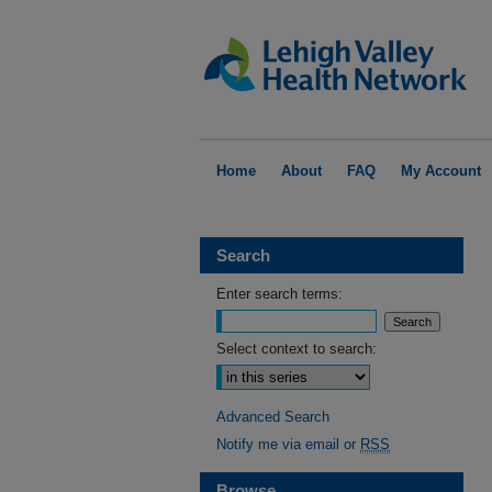
Home
About
FAQ
My Account
Search
Enter search terms:
Select context to search:
Advanced Search
Notify me via email or
RSS
Browse