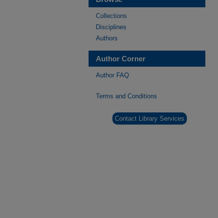
Collections
Disciplines
Authors
Author Corner
Author FAQ
Terms and Conditions
Contact Library Services