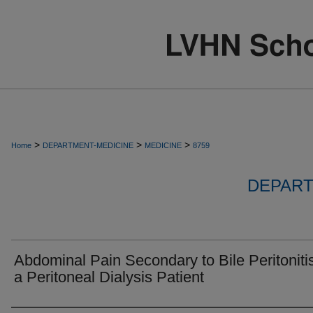
>
>
>
Home
DEPARTMENT-MEDICINE
MEDICINE
8759
DEPART
Abdominal Pain Secondary to Bile Peritonitis
a Peritoneal Dialysis Patient