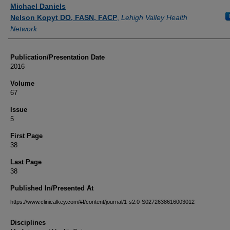
Authors
Michael Daniels
Nelson Kopyt DO, FASN, FACP
,
Lehigh Valley Health
Network
Publication/Presentation Date
2016
Volume
67
Issue
5
First Page
38
Last Page
38
Published In/Presented At
https://www.clinicalkey.com/#!/content/journal/1-s2.0-S0272638616003012
Disciplines