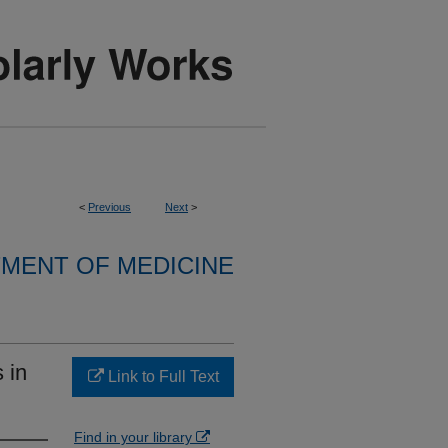
<
Previous
Next
>
MENT OF MEDICINE
 in
Link to Full Text
Find in your library