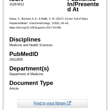
In/Presente
1528-0012
d At
Kakar, S., Borhani, A. A., & Malik, S. M. (2017). A Liver Full of Stars:
Hepatostellular!.
Gastroenterology
,
153
(6), e8–e9.
https://doi.org/10.1053/j.gastro.2017.03.058
Disciplines
Medicine and Health Sciences
PubMedID
29112830
Department(s)
Department of Medicine
Document Type
Article
Find in your library