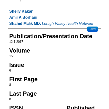
Authors
Shelly Kakar
Amir A Borhani
Shahid Malik MD
,
Lehigh Valley Health Network
Follow
Publication/Presentation Date
12-1-2017
Volume
153
Issue
6
First Page
8
Last Page
8
ISSN
Published