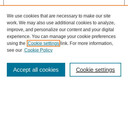
We use cookies that are necessary to make our site
work. We may also use additional cookies to analyze,
improve, and personalize our content and your digital
experience. You can manage your cookie preferences
using the
Cookie settings
link. For more information,
see our
Cookie Policy
Search
Accept all cookies
Cookie settings
Enter search terms:
Select context to search:
Advanced Search
Notify me via email or
RSS