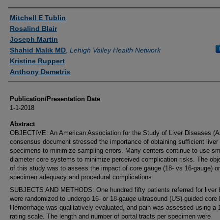
Authors
Mitchell E Tublin
Rosalind Blair
Joseph Martin
Shahid Malik MD
,
Lehigh Valley Health Network
Kristine Ruppert
Anthony Demetris
Publication/Presentation Date
1-1-2018
Abstract
OBJECTIVE: An American Association for the Study of Liver Diseases (
consensus document stressed the importance of obtaining sufficient liver
specimens to minimize sampling errors. Many centers continue to use sma
diameter core systems to minimize perceived complication risks. The obj
of this study was to assess the impact of core gauge (18- vs 16-gauge) o
specimen adequacy and procedural complications.
SUBJECTS AND METHODS: One hundred fifty patients referred for liver 
were randomized to undergo 16- or 18-gauge ultrasound (US)-guided core 
Hemorrhage was qualitatively evaluated, and pain was assessed using a 1
rating scale. The length and number of portal tracts per specimen were