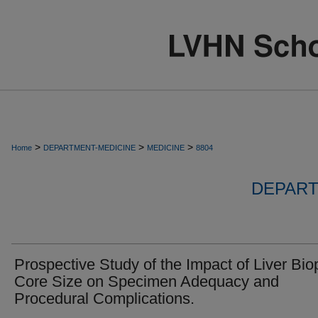
>
>
>
Home
DEPARTMENT-MEDICINE
MEDICINE
8804
DEPART
Prospective Study of the Impact of Liver Bio
Core Size on Specimen Adequacy and
Procedural Complications.