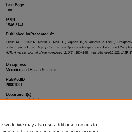
Last Page
188
ISSN
1546-3141
Published In/Presented At
Tublin, M. E., Blair, R., Martin, J., Malik, S., Ruppert, K., & Demetris, A. (2018). Prospect
of the Impact of Liver Biopsy Core Size on Specimen Adequacy and Procedural Complica
AJR. American journal of roentgenology
,
210
(1), 183–188. https://doi.org/10.2214/AJR.
Disciplines
Medicine and Health Sciences
PubMedID
29091001
Department(s)
Department of Medicine
Document Type
Article
te work. We may also use additional cookies to
d your digital experience. You can manage your