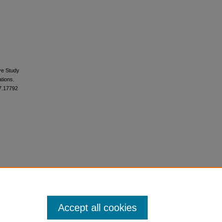
ive Study
tions.
17.17792
Accept all cookies