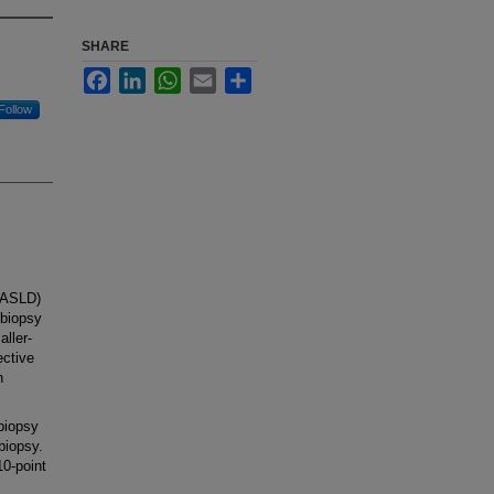
SHARE
Facebook
LinkedIn
WhatsApp
Email
Share
Follow
AASLD)
 biopsy
ller-
ective
n
biopsy
biopsy.
0-point