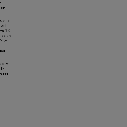
s
pain
 was no
 with
 vs 1.9
iopsies
5% of
e
 not
fe. A
SLD
s not