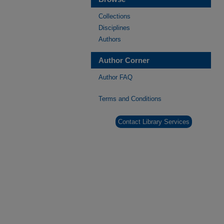
Collections
Disciplines
Authors
Author Corner
Author FAQ
Terms and Conditions
Contact Library Services