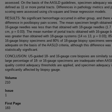
assessed. On the basis of the AASLD guidelines, specimen adequacy wa
defined as 11 or more portal tracts. Differences in pathology metrics and 
scoring were assessed using chi-square and linear regression models.
RESULTS: No significant hemorrhage occurred in either group, and there
difference in postbiopsy pain scores. The mean specimen length obtained
16-gauge needles was less than that obtained with 18-gauge needles (1.7
cm, p = 0.03). The mean number of portal tracts obtained with 16-gauge b
was greater than obtained with 18-gauge systems (14 vs 13, p = 0.03); 8
16-gauge biopsy specimens and 80% of 18-gauge biopsy specimens wer
adequate on the basis of the AASLD criteria, although this difference was
statistically significant.
CONCLUSION: US-guided 18- and 16-gauge core biopsies are similarly sa
large percentage of 18- or 16-gauge specimens are inadequate when AA
quality control adequacy thresholds are applied, and specimen adequacy i
significantly affected by biopsy gauge.
Volume
210
Issue
1
First Page
183