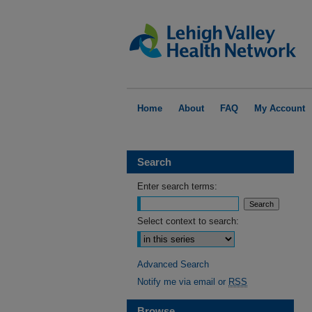
Home
About
FAQ
My Account
Search
Enter search terms:
Select context to search:
Advanced Search
Notify me via email or
RSS
Browse