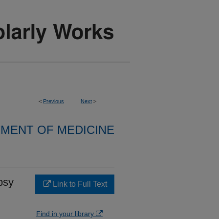
<
Previous
Next
>
MENT OF MEDICINE
psy
Link to Full Text
Find in your library