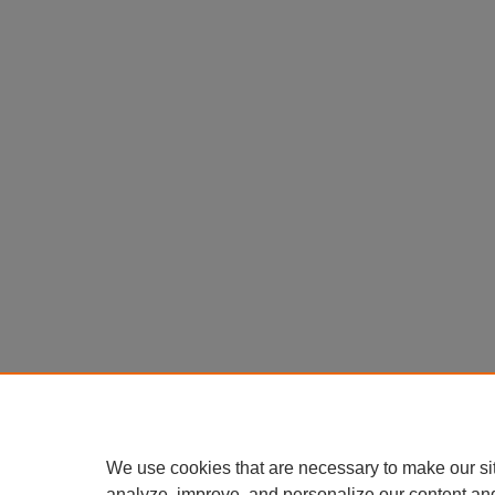
We use cookies that are necessary to make our si
analyze, improve, and personalize our content an