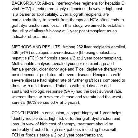
BACKGROUND: All-oral interferon-free regimens for hepatitis C
viral (HCV) infection are highly efficacious; however, high cost
is a barrier to applicability. Liver allograft recipients are
particularly likely to benefit from therapy as HCV often leads to
graft dysfunction and loss. In this study, we aimed to establish
the utility of allograft biopsy at 1 year post-transplant as an
indicator of treatment.
METHODS AND RESULTS: Among 252 liver recipients enrolled,
136 (54%) developed severe disease (fibrosing cholestatic
hepatitis (FCH) or fibrosis stage ≥ 2 at 1 year post-transplant).
Multivariable analysis revealed younger recipient age and
female gender, older donor age and T cell depletive therapy to
be independent predictors of severe disease. Recipients with
severe disease had higher rate of further graft loss compared to
those with mild disease. Patients with mild disease and
sustained virologic response (SVR) had the best survival rate,
whereas those with severe disease and viremia had the worst
survival (96% versus 63% at 5 years).
CONCLUSION: In conclusion, allograft biopsy at 1 year helps
identify recipients at high risk of further graft dysfunction and
loss. In view of high cost of therapy, treatment should be
preferably directed to high-risk patients including those with
FCH or fibrosis stage ≥ 2 by 1 year post-transplant.