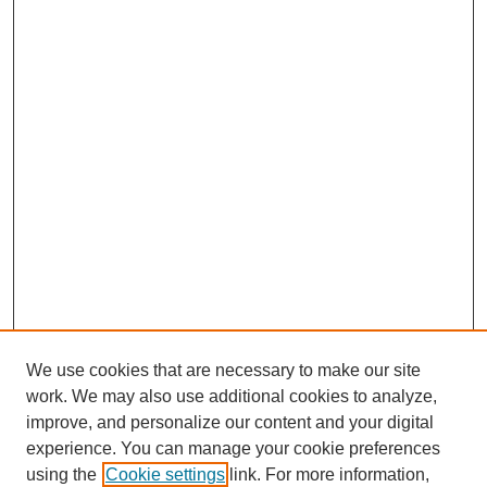
We use cookies that are necessary to make our site
work. We may also use additional cookies to analyze,
improve, and personalize our content and your digital
experience. You can manage your cookie preferences
using the
Cookie settings
link. For more information,