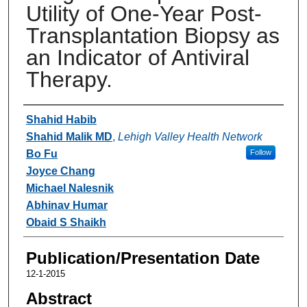
Utility of One-Year Post-
Transplantation Biopsy as
an Indicator of Antiviral
Therapy.
Authors
Shahid Habib
Shahid Malik MD
,
Lehigh Valley Health Network
Bo Fu
Follow
Joyce Chang
Michael Nalesnik
Abhinav Humar
Obaid S Shaikh
Publication/Presentation Date
12-1-2015
Abstract