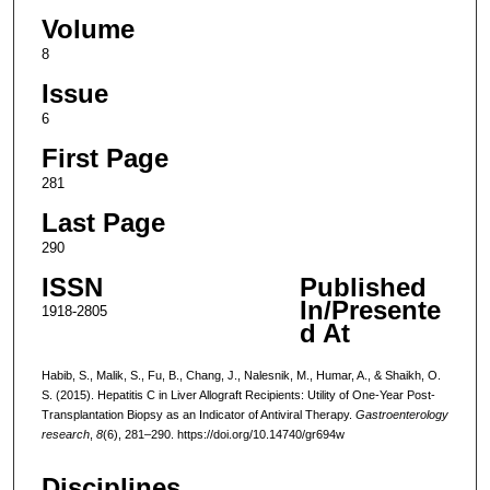
Volume
8
Issue
6
First Page
281
Last Page
290
ISSN
Published
In/Presente
1918-2805
d At
Habib, S., Malik, S., Fu, B., Chang, J., Nalesnik, M., Humar, A., & Shaikh, O.
S. (2015). Hepatitis C in Liver Allograft Recipients: Utility of One-Year Post-
Transplantation Biopsy as an Indicator of Antiviral Therapy.
Gastroenterology
research
,
8
(6), 281–290. https://doi.org/10.14740/gr694w
Disciplines