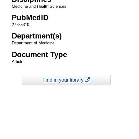
Medicine and Health Sciences
PubMedID
27785310
Department(s)
Department of Medicine
Document Type
Article
Find in your library