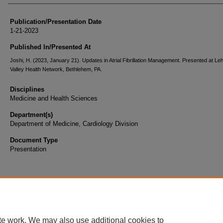
Publication/Presentation Date
1-21-2023
Published In/Presented At
Joshi, H. (2023, January 21). Updates in Atrial Fibrillation Management. Presented at Le
Valley Health Network, Bethlehem, PA.
Disciplines
Medicine and Health Sciences
Department(s)
Department of Medicine, Cardiology Division
Document Type
Presentation
te work. We may also use additional cookies to