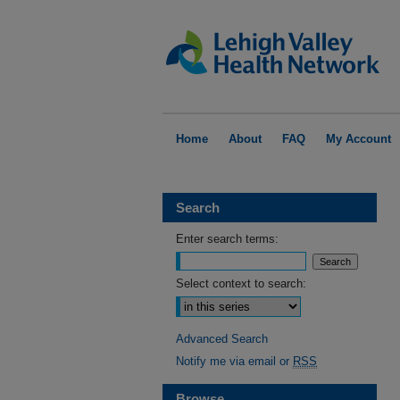
Home
About
FAQ
My Account
Search
Enter search terms:
Select context to search:
Advanced Search
Notify me via email or
RSS
Browse