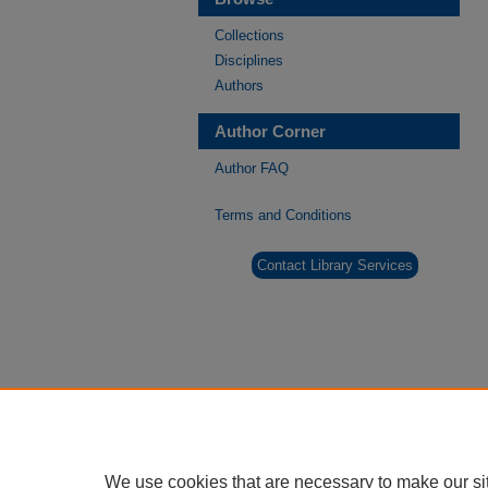
Collections
Disciplines
Authors
Author Corner
Author FAQ
Terms and Conditions
Contact Library Services
We use cookies that are necessary to make our si