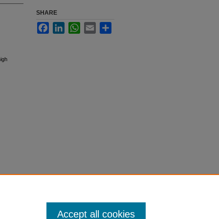
SHARE
Facebook
LinkedIn
WhatsApp
Email
Share
high
Accept all cookies