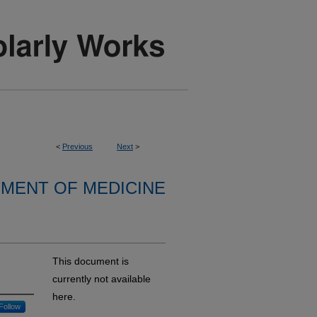
<
Previous
Next
>
MENT OF MEDICINE
This document is
currently not available
here.
Follow