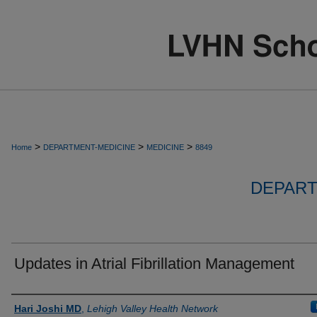
>
>
>
Home
DEPARTMENT-MEDICINE
MEDICINE
8849
DEPART
Updates in Atrial Fibrillation Management
Authors
Hari Joshi MD
,
Lehigh Valley Health Network