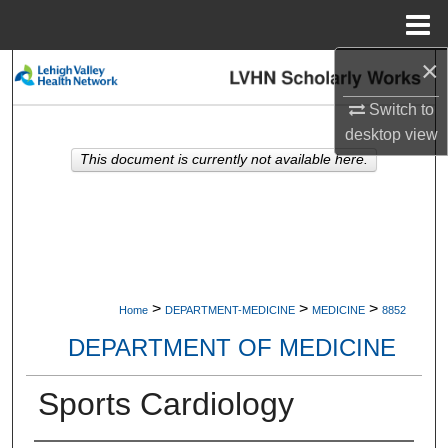
Menu
Home
×
Search
Switch to
Browse Collections
desktop
view
This document is currently not available here.
My Account
About
Digital Commons Network™
>
>
>
Home
DEPARTMENT-MEDICINE
MEDICINE
8852
DEPARTMENT OF MEDICINE
Sports Cardiology