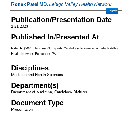
Authors
Ronak Patel MD
,
Lehigh Valley Health Network
Follow
Publication/Presentation Date
1-21-2023
Published In/Presented At
Patel, R. (2023, January 21). Sports Cardiology. Presented at Lehigh Valley
Health Network, Bethlehem, PA.
Disciplines
Medicine and Health Sciences
Department(s)
Department of Medicine, Cardiology Division
Document Type
Presentation