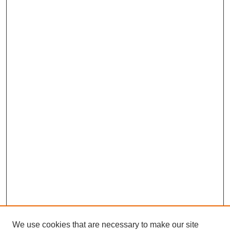
We use cookies that are necessary to make our site