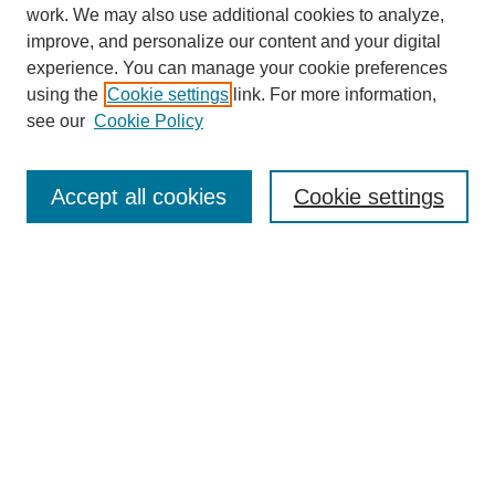
work. We may also use additional cookies to analyze,
improve, and personalize our content and your digital
experience. You can manage your cookie preferences
using the
Cookie settings
link. For more information,
see our
Cookie Policy
Search
Accept all cookies
Cookie settings
Enter search terms:
Select context to search:
Advanced Search
Notify me via email or
RSS
Browse