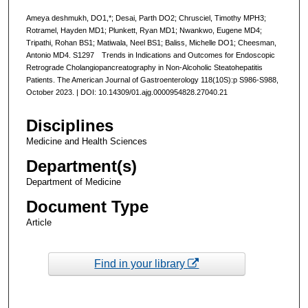
Ameya deshmukh, DO1,*; Desai, Parth DO2; Chrusciel, Timothy MPH3;
Rotramel, Hayden MD1; Plunkett, Ryan MD1; Nwankwo, Eugene MD4;
Tripathi, Rohan BS1; Matiwala, Neel BS1; Baliss, Michelle DO1; Cheesman,
Antonio MD4. S1297 Trends in Indications and Outcomes for Endoscopic
Retrograde Cholangiopancreatography in Non-Alcoholic Steatohepatitis
Patients. The American Journal of Gastroenterology 118(10S):p S986-S988,
October 2023. | DOI: 10.14309/01.ajg.0000954828.27040.21
Disciplines
Medicine and Health Sciences
Department(s)
Department of Medicine
Document Type
Article
Find in your library