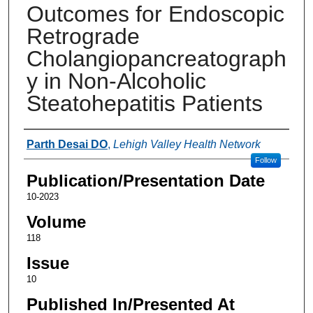
Outcomes for Endoscopic
Retrograde
Cholangiopancreatograph
y in Non-Alcoholic
Steatohepatitis Patients
Authors
Parth Desai DO
,
Lehigh Valley Health Network
Follow
Publication/Presentation Date
10-2023
Volume
118
Issue
10
Published In/Presented At