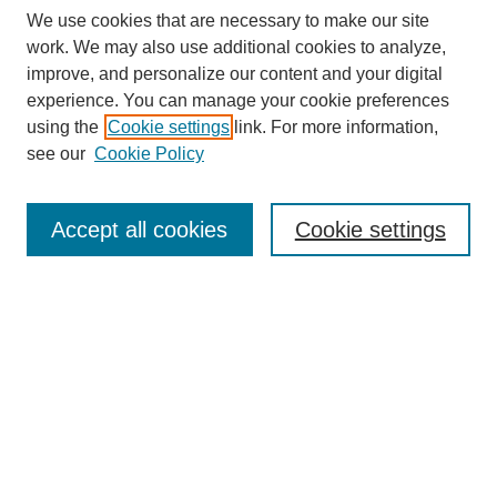
We use cookies that are necessary to make our site
work. We may also use additional cookies to analyze,
improve, and personalize our content and your digital
experience. You can manage your cookie preferences
using the
Cookie settings
link. For more information,
see our
Cookie Policy
Search
Accept all cookies
Cookie settings
Enter search terms:
Select context to search:
Advanced Search
Notify me via email or
RSS