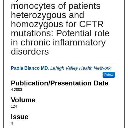
monocytes of patients
heterozygous and
homozygous for CFTR
mutations: Potential role
in chronic inflammatory
disorders
Authors
Paola Blanco MD
,
Lehigh Valley Health Network
Follow
Publication/Presentation Date
4-2003
Volume
124
Issue
4