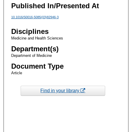
Published In/Presented At
10.1016/S0016-5085(03)82946-3
Disciplines
Medicine and Health Sciences
Department(s)
Department of Medicine
Document Type
Article
Find in your library