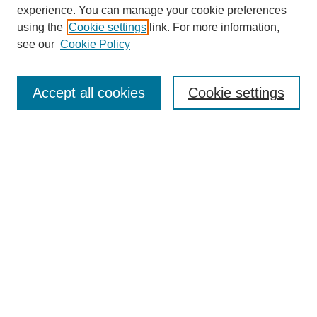
experience. You can manage your cookie preferences
using the
Cookie settings
link. For more information,
see our
Cookie Policy
Search
Accept all cookies
Cookie settings
Enter search terms:
Select context to search:
Advanced Search
Notify me via email or
RSS
Browse
Collections
Disciplines