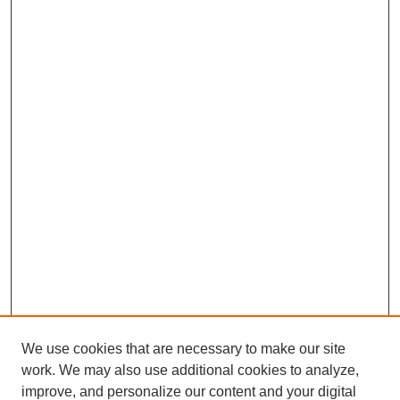
We use cookies that are necessary to make our site
work. We may also use additional cookies to analyze,
improve, and personalize our content and your digital