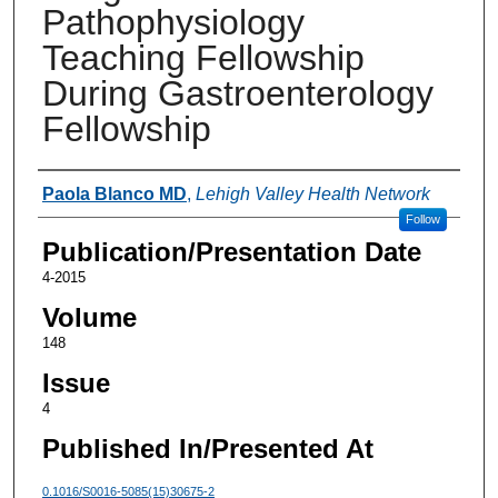
Pathophysiology
Teaching Fellowship
During Gastroenterology
Fellowship
Authors
Paola Blanco MD
,
Lehigh Valley Health Network
Follow
Publication/Presentation Date
4-2015
Volume
148
Issue
4
Published In/Presented At
0.1016/S0016-5085(15)30675-2