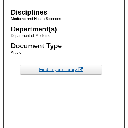
Disciplines
Medicine and Health Sciences
Department(s)
Department of Medicine
Document Type
Article
Find in your library