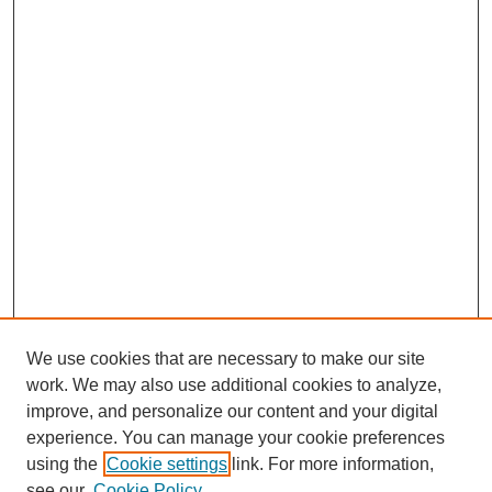
We use cookies that are necessary to make our site
work. We may also use additional cookies to analyze,
improve, and personalize our content and your digital
experience. You can manage your cookie preferences
using the
Cookie settings
link. For more information,
see our
Cookie Policy