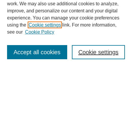
work. We may also use additional cookies to analyze,
improve, and personalize our content and your digital
experience. You can manage your cookie preferences
using the
Cookie settings
link. For more information,
see our
Cookie Policy
Search
Accept all cookies
Cookie settings
Enter search terms:
Select context to search:
Advanced Search
Notify me via email or
RSS
Browse