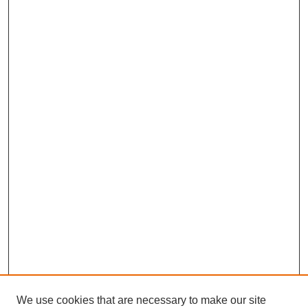
We use cookies that are necessary to make our site