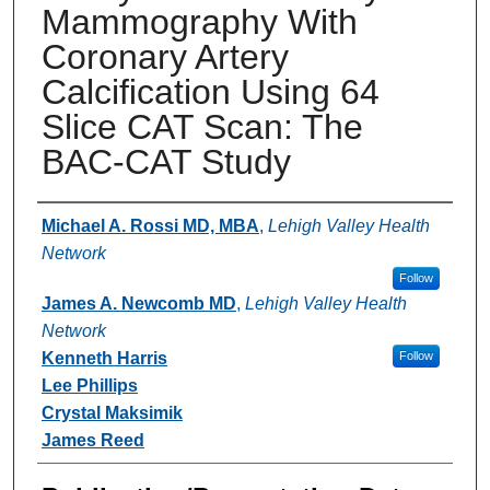
Mammography With
Coronary Artery
Calciﬁcation Using 64
Slice CAT Scan: The
BAC-CAT Study
Authors
Michael A. Rossi MD, MBA
,
Lehigh Valley Health
Network
Follow
James A. Newcomb MD
,
Lehigh Valley Health
Network
Kenneth Harris
Follow
Lee Phillips
Crystal Maksimik
James Reed