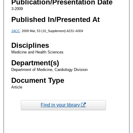
Publication/Presentation Date
3-2009
Published In/Presented At
JACC
. 2009 Mar, 53 (10_Supplement) A231–A304
Disciplines
Medicine and Health Sciences
Department(s)
Department of Medicine, Cardiology Division
Document Type
Article
Find in your library