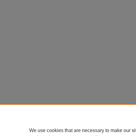
We use cookies that are necessary to make our si