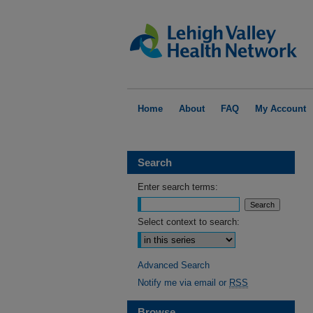
Home
About
FAQ
My Account
Search
Enter search terms:
Select context to search:
Advanced Search
Notify me via email or
RSS
Browse