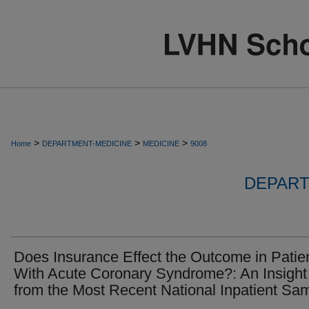
>
>
>
Home
DEPARTMENT-MEDICINE
MEDICINE
9008
DEPART
Does Insurance Effect the Outcome in Patie
With Acute Coronary Syndrome?: An Insight
from the Most Recent National Inpatient Sa