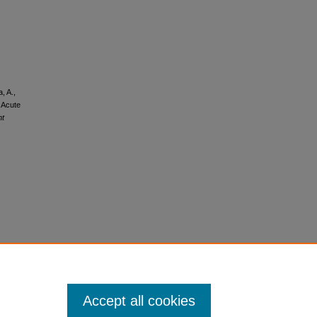
, A.,
 Acute
nt
Accept all cookies