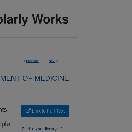
<
Previous
Next
>
MENT OF MEDICINE
nts
Link to Full Text
mple.
Find in your library