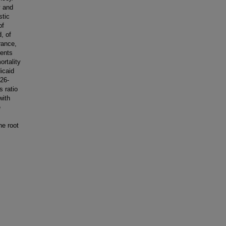
y and
stic
of
, of
rance,
ients
rtality
icaid
.26-
s ratio
with
e
he root