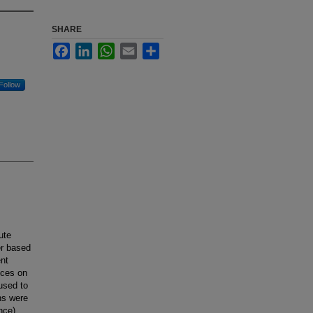
SHARE
Facebook
LinkedIn
WhatsApp
Email
Share
Follow
ute
er based
ent
nces on
used to
ns were
nce).