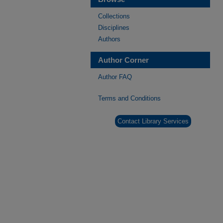
Collections
Disciplines
Authors
Author Corner
Author FAQ
Terms and Conditions
Contact Library Services