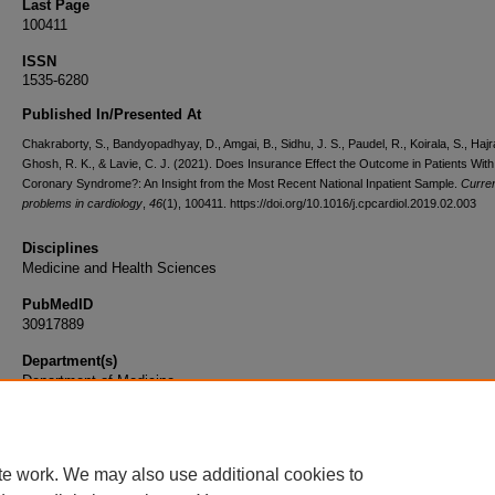
Last Page
100411
ISSN
1535-6280
Published In/Presented At
Chakraborty, S., Bandyopadhyay, D., Amgai, B., Sidhu, J. S., Paudel, R., Koirala, S., Hajra
Ghosh, R. K., & Lavie, C. J. (2021). Does Insurance Effect the Outcome in Patients With
Coronary Syndrome?: An Insight from the Most Recent National Inpatient Sample.
Curre
problems in cardiology
,
46
(1), 100411. https://doi.org/10.1016/j.cpcardiol.2019.02.003
Disciplines
Medicine and Health Sciences
PubMedID
30917889
Department(s)
Department of Medicine
Document Type
Article
te work. We may also use additional cookies to