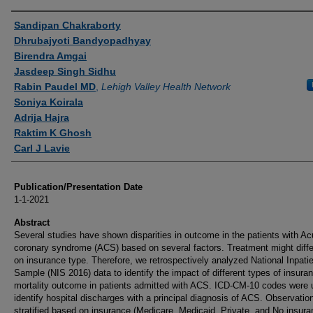
Authors
Sandipan Chakraborty
Dhrubajyoti Bandyopadhyay
Birendra Amgai
Jasdeep Singh Sidhu
Rabin Paudel MD
,
Lehigh Valley Health Network
Soniya Koirala
Adrija Hajra
Raktim K Ghosh
Carl J Lavie
Publication/Presentation Date
1-1-2021
Abstract
Several studies have shown disparities in outcome in the patients with Ac
coronary syndrome (ACS) based on several factors. Treatment might diff
on insurance type. Therefore, we retrospectively analyzed National Inpati
Sample (NIS 2016) data to identify the impact of different types of insura
mortality outcome in patients admitted with ACS. ICD-CM-10 codes were 
identify hospital discharges with a principal diagnosis of ACS. Observatio
stratified based on insurance (Medicare, Medicaid, Private, and No insura