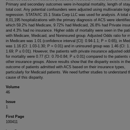
Primary and secondary outcomes were in-hospital mortality, length of sta
total cost. Any potential confounders were adjusted using multivariate logi
regression. STATA/IC 15.1 Stata Corp LLC was used for analysis. A total 
8,01,195 hospitalizations with the primary diagnosis of ACS were identified
which 59.2% had Medicare, 9.72% had Medicaid, 26.8% had Private insu
and 4.3% had no insurance. Higher odds of mortality were seen in the pat
with Medicare, Medicaid, and Noninsured group. Adjusted Odds ratio for mo
in Medicare was 1.01 (confidence interval [CI]: 0.94-1.1; P = 0.65), in Med
was 1.16 (CI: 1.03-1.30; P = 0.01) and in uninsured group was 1.46 (CI: 1
1.69; P ≤ 0.01). However, the patients with private insurance adjusted odd
for mortality were 0.77 (CI: 0.70-0.84; P ≤ 0.01) compared to the patients 
other insurance groups. Above results show that the disparity exists in th
outcome of patients admitted with ACS based on their insurance types,
particularly for Medicaid patients. We need further studies to understand t
cause of this disparity.
Volume
46
Issue
1
First Page
100411