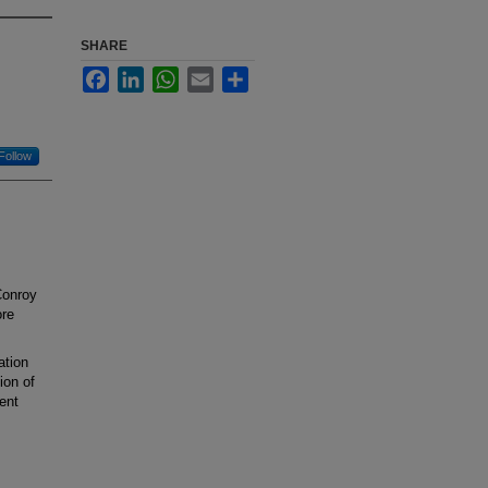
SHARE
Facebook
LinkedIn
WhatsApp
Email
Share
Follow
Conroy
ore
ation
ion of
ient