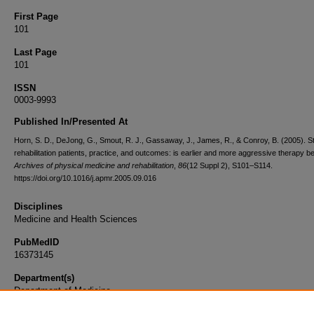
First Page
101
Last Page
101
ISSN
0003-9993
Published In/Presented At
Horn, S. D., DeJong, G., Smout, R. J., Gassaway, J., James, R., & Conroy, B. (2005). S
rehabilitation patients, practice, and outcomes: is earlier and more aggressive therapy be
Archives of physical medicine and rehabilitation
,
86
(12 Suppl 2), S101–S114.
https://doi.org/10.1016/j.apmr.2005.09.016
Disciplines
Medicine and Health Sciences
PubMedID
16373145
Department(s)
Department of Medicine
Document Type