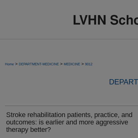
>
>
>
Home
DEPARTMENT-MEDICINE
MEDICINE
9012
DEPART
Stroke rehabilitation patients, practice, and
outcomes: is earlier and more aggressive
therapy better?