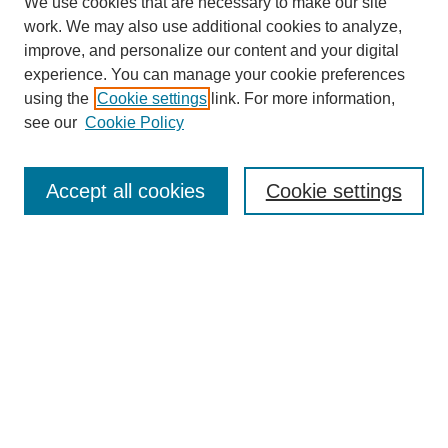
We use cookies that are necessary to make our site
work. We may also use additional cookies to analyze,
improve, and personalize our content and your digital
experience. You can manage your cookie preferences
using the
Cookie settings
link. For more information,
see our
Cookie Policy
Search
Accept all cookies
Cookie settings
Enter search terms:
Select context to search:
Advanced Search
Notify me via email or
RSS
Browse