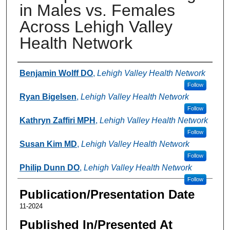
in Males vs. Females
Across Lehigh Valley
Health Network
Authors
Benjamin Wolff DO
,
Lehigh Valley Health Network
Follow
Ryan Bigelsen
,
Lehigh Valley Health Network
Follow
Kathryn Zaffiri MPH
,
Lehigh Valley Health Network
Follow
Susan Kim MD
,
Lehigh Valley Health Network
Follow
Philip Dunn DO
,
Lehigh Valley Health Network
Follow
Publication/Presentation Date
11-2024
Published In/Presented At