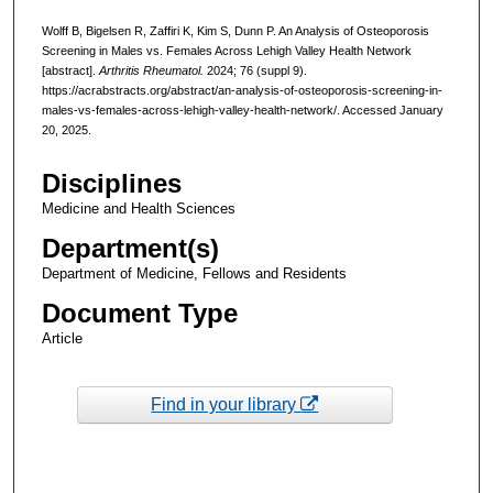
Wolff B, Bigelsen R, Zaffiri K, Kim S, Dunn P. An Analysis of Osteoporosis
Screening in Males vs. Females Across Lehigh Valley Health Network
[abstract].
Arthritis Rheumatol.
2024; 76 (suppl 9).
https://acrabstracts.org/abstract/an-analysis-of-osteoporosis-screening-in-
males-vs-females-across-lehigh-valley-health-network/. Accessed January
20, 2025.
Disciplines
Medicine and Health Sciences
Department(s)
Department of Medicine, Fellows and Residents
Document Type
Article
Find in your library