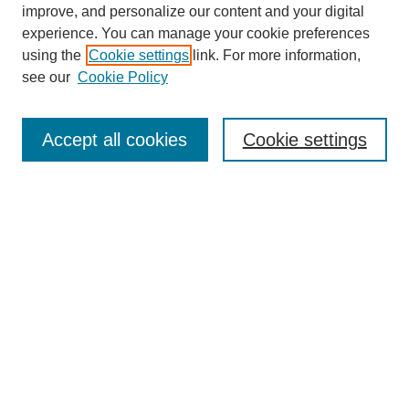
improve, and personalize our content and your digital
experience. You can manage your cookie preferences
using the
Cookie settings
link. For more information,
see our
Cookie Policy
Search
Accept all cookies
Cookie settings
Enter search terms:
Select context to search:
Advanced Search
Notify me via email or
RSS
Browse
Collections