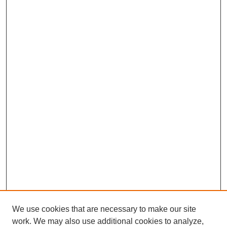
We use cookies that are necessary to make our site
work. We may also use additional cookies to analyze,