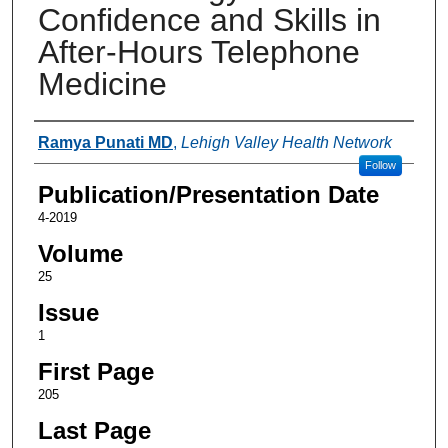
Confidence and Skills in
After-Hours Telephone
Medicine
Authors
Ramya Punati MD
,
Lehigh Valley Health Network
Follow
Publication/Presentation Date
4-2019
Volume
25
Issue
1
First Page
205
Last Page