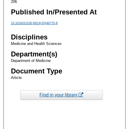
206
Published In/Presented At
10.1016/S1530-891X(20)46775-8
Disciplines
Medicine and Health Sciences
Department(s)
Department of Medicine
Document Type
Article
Find in your library