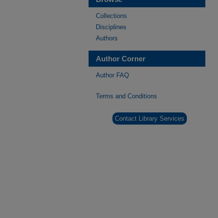
Collections
Disciplines
Authors
Author Corner
Author FAQ
Terms and Conditions
Contact Library Services