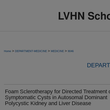
>
>
>
Home
DEPARTMENT-MEDICINE
MEDICINE
9046
DEPART
Foam Sclerotherapy for Directed Treatment 
Symptomatic Cysts in Autosomal Dominant
Polycystic Kidney and Liver Disease