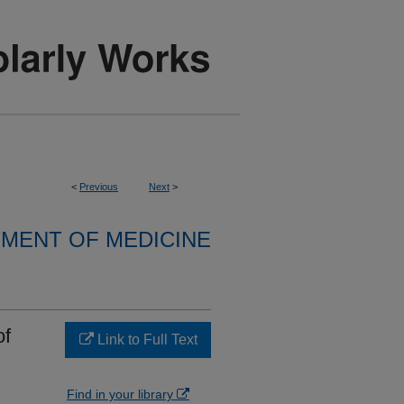
<
Previous
Next
>
MENT OF MEDICINE
of
Link to Full Text
Find in your library