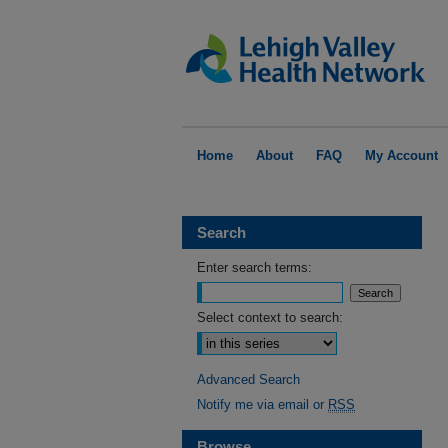
Home
About
FAQ
My Account
Search
Enter search terms:
Select context to search:
Advanced Search
Notify me via email or
RSS
Browse