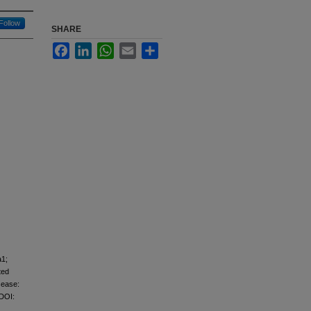
Follow
SHARE
Facebook
LinkedIn
WhatsApp
Email
Share
a1;
ted
sease:
 DOI: