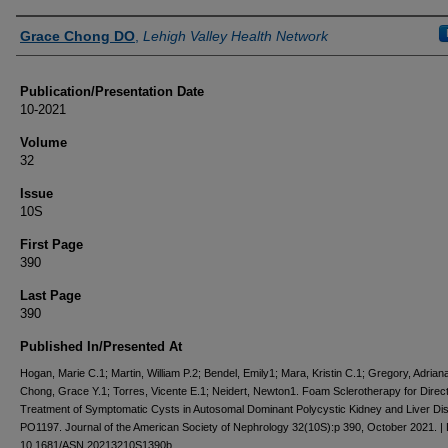
Authors
Grace Chong DO
,
Lehigh Valley Health Network
Publication/Presentation Date
10-2021
Volume
32
Issue
10S
First Page
390
Last Page
390
Published In/Presented At
Hogan, Marie C.1; Martin, William P.2; Bendel, Emily1; Mara, Kristin C.1; Gregory, Adrian
Chong, Grace Y.1; Torres, Vicente E.1; Neidert, Newton1. Foam Sclerotherapy for Direc
Treatment of Symptomatic Cysts in Autosomal Dominant Polycystic Kidney and Liver Di
PO1197. Journal of the American Society of Nephrology 32(10S):p 390, October 2021. |
10.1681/ASN.20213210S1390b