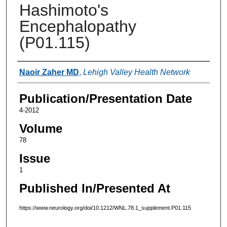
Hashimoto's
Encephalopathy
(P01.115)
Authors
Naoir Zaher MD
,
Lehigh Valley Health Network
Publication/Presentation Date
4-2012
Volume
78
Issue
1
Published In/Presented At
https://www.neurology.org/doi/10.1212/WNL.78.1_supplement.P01.115