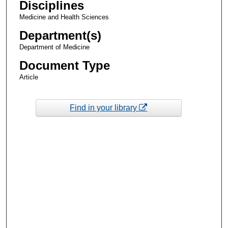
Disciplines
Medicine and Health Sciences
Department(s)
Department of Medicine
Document Type
Article
Find in your library