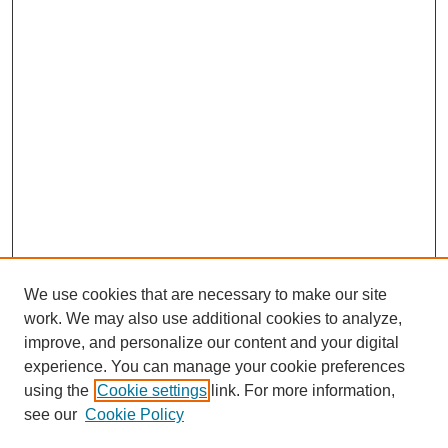
We use cookies that are necessary to make our site
work. We may also use additional cookies to analyze,
improve, and personalize our content and your digital
experience. You can manage your cookie preferences
using the
Cookie settings
link. For more information,
see our
Cookie Policy
Search