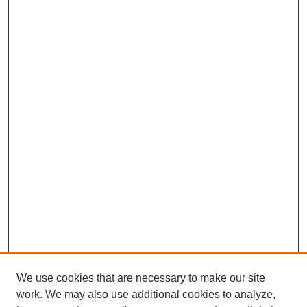
We use cookies that are necessary to make our site
work. We may also use additional cookies to analyze,