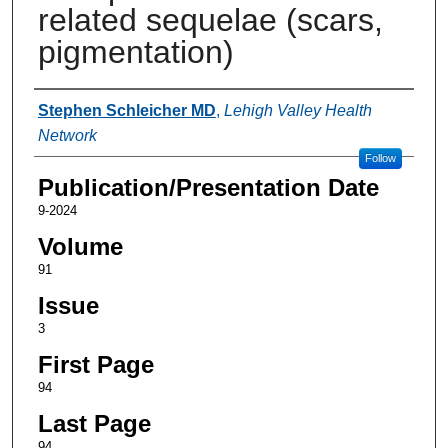
related sequelae (scars,
pigmentation)
Authors
Stephen Schleicher MD
,
Lehigh Valley Health
Network
Follow
Publication/Presentation Date
9-2024
Volume
91
Issue
3
First Page
94
Last Page
94