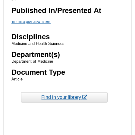
Published In/Presented At
10.1016/j.jaad.2024.07.381
Disciplines
Medicine and Health Sciences
Department(s)
Department of Medicine
Document Type
Article
Find in your library