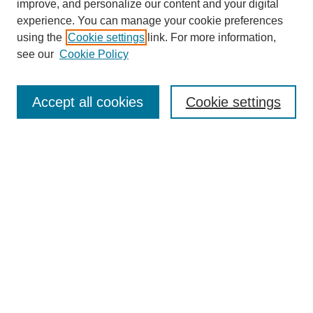
improve, and personalize our content and your digital
experience. You can manage your cookie preferences
using the
Cookie settings
link. For more information,
see our
Cookie Policy
Search
Accept all cookies
Cookie settings
Enter search terms:
Select context to search:
Advanced Search
Notify me via email or
RSS
Browse
Collections
Disciplines