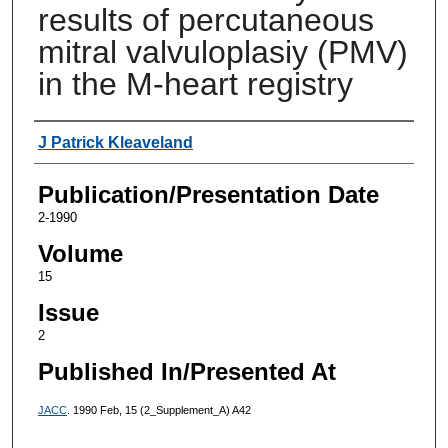
results of percutaneous
mitral valvuloplasiy (PMV)
in the M-heart registry
Authors
J Patrick Kleaveland
Publication/Presentation Date
2-1990
Volume
15
Issue
2
Published In/Presented At
JACC
. 1990 Feb, 15 (2_Supplement_A) A42