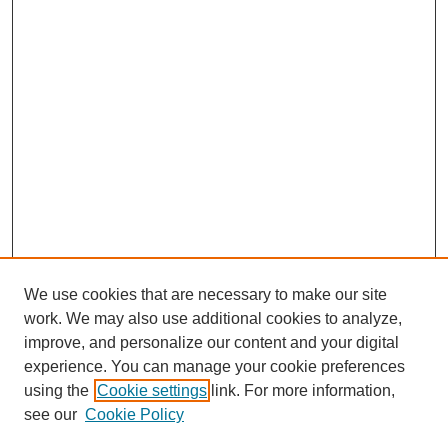
We use cookies that are necessary to make our site
work. We may also use additional cookies to analyze,
improve, and personalize our content and your digital
experience. You can manage your cookie preferences
using the
Cookie settings
link. For more information,
see our
Cookie Policy
Search