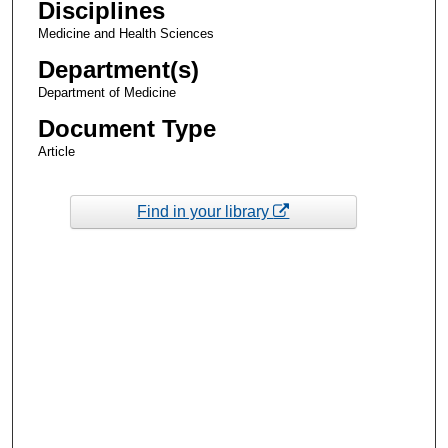
Disciplines
Medicine and Health Sciences
Department(s)
Department of Medicine
Document Type
Article
Find in your library