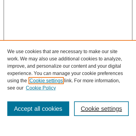
We use cookies that are necessary to make our site
work. We may also use additional cookies to analyze,
improve, and personalize our content and your digital
experience. You can manage your cookie preferences
using the
Cookie settings
link. For more information,
see our
Cookie Policy
Search
Accept all cookies
Cookie settings
Enter search terms: