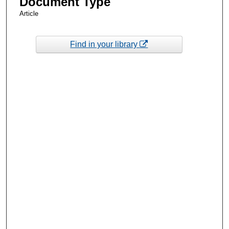
Document Type
Article
Find in your library