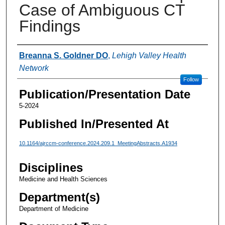
Case of Ambiguous CT
Findings
Authors
Breanna S. Goldner DO
,
Lehigh Valley Health
Network
Follow
Publication/Presentation Date
5-2024
Published In/Presented At
10.1164/ajrccm-conference.2024.209.1_MeetingAbstracts.A1934
Disciplines
Medicine and Health Sciences
Department(s)
Department of Medicine