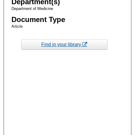
Department(s)
Department of Medicine
Document Type
Article
Find in your library