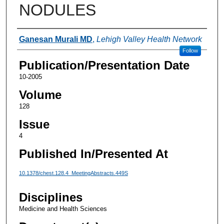
NODULES
Authors
Ganesan Murali MD
,
Lehigh Valley Health Network
Follow
Publication/Presentation Date
10-2005
Volume
128
Issue
4
Published In/Presented At
10.1378/chest.128.4_MeetingAbstracts.449S
Disciplines
Medicine and Health Sciences