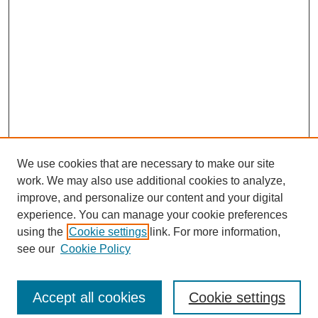
We use cookies that are necessary to make our site
work. We may also use additional cookies to analyze,
improve, and personalize our content and your digital
experience. You can manage your cookie preferences
using the
Cookie settings
link. For more information,
see our
Cookie Policy
Search
Accept all cookies
Cookie settings
Enter search terms: