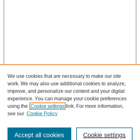
We use cookies that are necessary to make our site
work. We may also use additional cookies to analyze,
improve, and personalize our content and your digital
experience. You can manage your cookie preferences
using the
Cookie settings
link. For more information,
see our
Cookie Policy
Search
Accept all cookies
Cookie settings
Enter search terms: