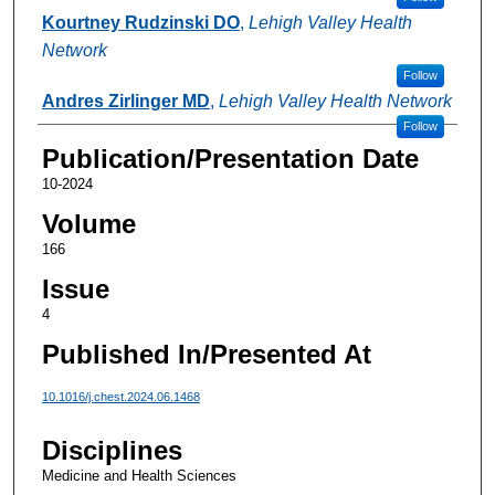
Kourtney Rudzinski DO
,
Lehigh Valley Health
Network
Follow
Andres Zirlinger MD
,
Lehigh Valley Health Network
Follow
Publication/Presentation Date
10-2024
Volume
166
Issue
4
Published In/Presented At
10.1016/j.chest.2024.06.1468
Disciplines
Medicine and Health Sciences