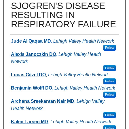
SJOGREN'S DISEASE
RESULTING IN
RESPIRATORY FAILURE
Authors
Jude Al Qaqaa MD
,
Lehigh Valley Health Network
Follow
Alexis Janoczkin DO
,
Lehigh Valley Health
Network
Follow
Lucas Gitzel DO
,
Lehigh Valley Health Network
Follow
Benjamin Wolff DO
,
Lehigh Valley Health Network
Follow
Archana Sreekantan Nair MD
,
Lehigh Valley
Health Network
Follow
Kalee Larsen MD
,
Lehigh Valley Health Network
Follow