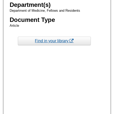
Department(s)
Department of Medicine, Fellows and Residents
Document Type
Article
Find in your library