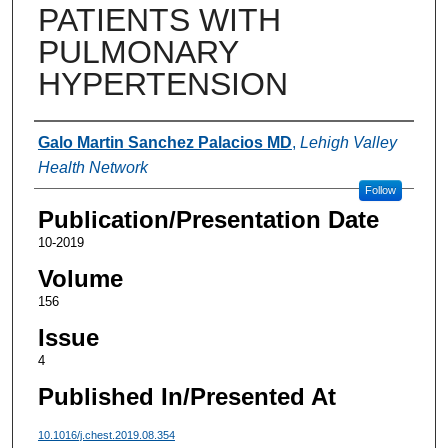
PATIENTS WITH
PULMONARY
HYPERTENSION
Authors
Galo Martin Sanchez Palacios MD
,
Lehigh Valley
Health Network
Follow
Publication/Presentation Date
10-2019
Volume
156
Issue
4
Published In/Presented At
10.1016/j.chest.2019.08.354