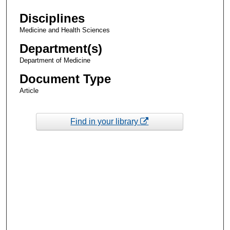
Disciplines
Medicine and Health Sciences
Department(s)
Department of Medicine
Document Type
Article
Find in your library