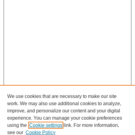
We use cookies that are necessary to make our site
work. We may also use additional cookies to analyze,
improve, and personalize our content and your digital
experience. You can manage your cookie preferences
using the
Cookie settings
link. For more information,
see our
Cookie Policy