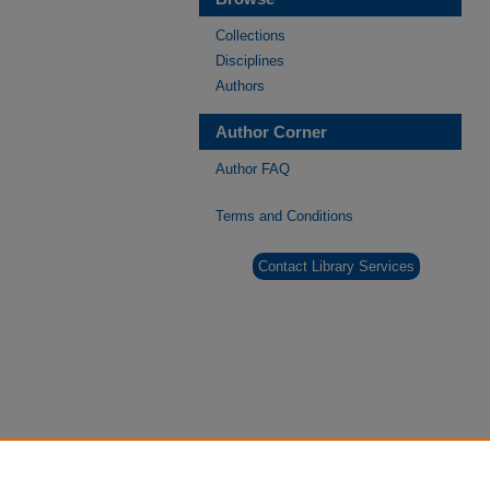
Collections
Disciplines
Authors
Author Corner
Author FAQ
Terms and Conditions
Contact Library Services