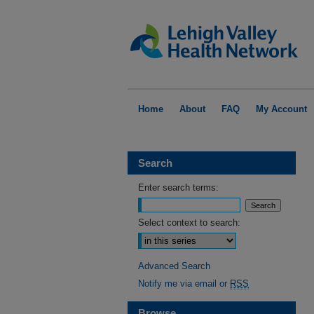
Home
About
FAQ
My Account
Search
Enter search terms:
Select context to search:
Advanced Search
Notify me via email or
RSS
Browse