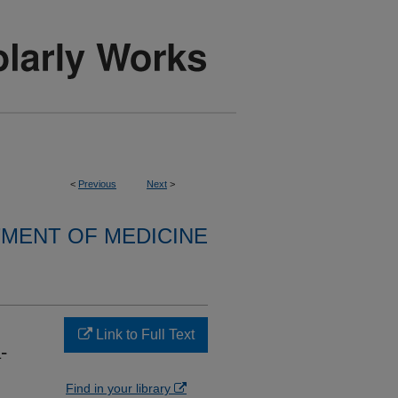
<
Previous
Next
>
MENT OF MEDICINE
Link to Full Text
-
Find in your library