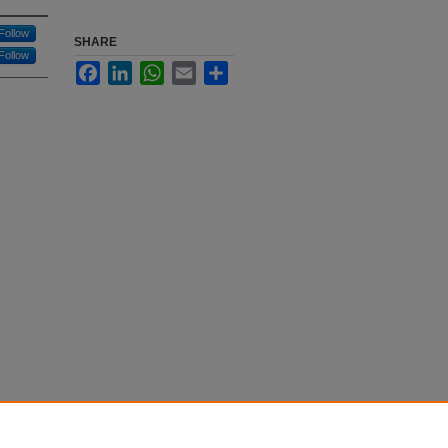
Follow
SHARE
Follow
Facebook
LinkedIn
WhatsApp
Email
Share