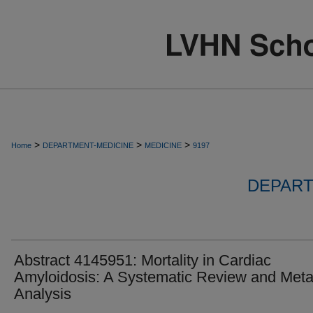
>
>
>
Home
DEPARTMENT-MEDICINE
MEDICINE
9197
DEPART
Abstract 4145951: Mortality in Cardiac
Amyloidosis: A Systematic Review and Meta
Analysis