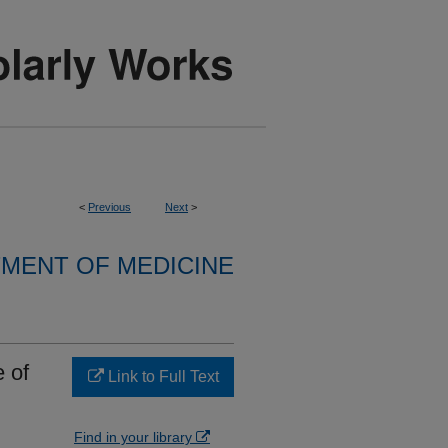
<
Previous
Next
>
MENT OF MEDICINE
 of
Link to Full Text
Find in your library