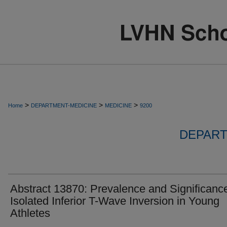
>
>
>
Home
DEPARTMENT-MEDICINE
MEDICINE
9200
DEPART
Abstract 13870: Prevalence and Significance
Isolated Inferior T-Wave Inversion in Young
Athletes