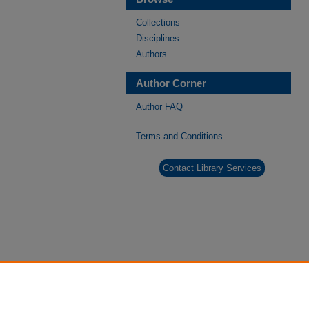
Collections
Disciplines
Authors
Author Corner
Author FAQ
Terms and Conditions
Contact Library Services