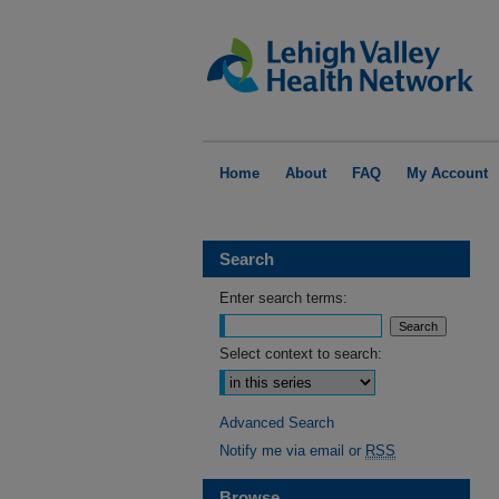
Home
About
FAQ
My Account
Search
Enter search terms:
Select context to search:
Advanced Search
Notify me via email or
RSS
Browse