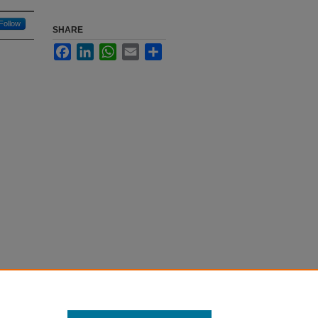
Follow
SHARE
Facebook
LinkedIn
WhatsApp
Email
Share