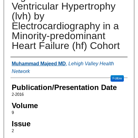
Ventricular Hypertrophy
(lvh) by
Electrocardiography in a
Minority-predominant
Heart Failure (hf) Cohort
Authors
Muhammad Majeed MD
,
Lehigh Valley Health
Network
Follow
Publication/Presentation Date
2-2016
Volume
9
Issue
2