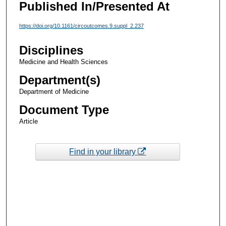
Published In/Presented At
https://doi.org/10.1161/circoutcomes.9.suppl_2.237
Disciplines
Medicine and Health Sciences
Department(s)
Department of Medicine
Document Type
Article
Find in your library