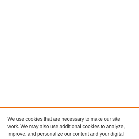
We use cookies that are necessary to make our site
work. We may also use additional cookies to analyze,
improve, and personalize our content and your digital