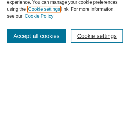
experience. You can manage your cookie preferences
using the
Cookie settings
link. For more information,
see our
Cookie Policy
Search
Accept all cookies
Cookie settings
Enter search terms:
Select context to search:
Advanced Search
Notify me via email or
RSS
Browse
Collections
Disciplines
Authors